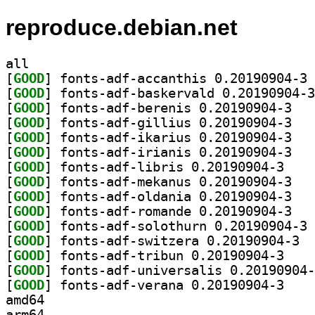
reproduce.debian.net
all
[
GOOD
] fo
[
GOOD
[
GOOD
] fonts-a
[
GOOD
] fonts-a
[
GOOD
] fonts-a
[
GOOD
] fonts-a
[
GOOD
] fonts-adf
[
GOOD
] fonts-a
[
GOOD
] fonts-a
[
GOOD
] fonts-a
[
GOOD
] fo
[
GOOD
] fonts
[
GOOD
] fonts-adf
[
GOOD
[
GOOD
] fonts-adf
amd64
arm64