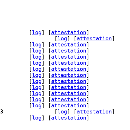
nts-adf-accanthis 0.20190904-3		
 [
log
]
 [
attestation
]
] fonts-adf-baskervald 0.20190904-3		
 [
log
]
 [
attestation
]
df-berenis 0.20190904-3		
 [
log
]
 [
attestation
]
df-gillius 0.20190904-3		
 [
log
]
 [
attestation
]
df-ikarius 0.20190904-3		
 [
log
]
 [
attestation
]
df-irianis 0.20190904-3		
 [
log
]
 [
attestation
]
-libris 0.20190904-3		
 [
log
]
 [
attestation
]
df-mekanus 0.20190904-3		
 [
log
]
 [
attestation
]
df-oldania 0.20190904-3		
 [
log
]
 [
attestation
]
df-romande 0.20190904-3		
 [
log
]
 [
attestation
]
nts-adf-solothurn 0.20190904-3		
 [
log
]
 [
attestation
]
-adf-switzera 0.20190904-3		
 [
log
]
 [
attestation
]
-tribun 0.20190904-3		
 [
log
]
 [
attestation
]
] fonts-adf-universalis 0.20190904-3		
 [
log
]
 [
attestation
]
-verana 0.20190904-3		
 [
log
]
 [
attestation
]