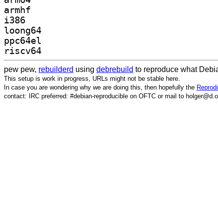
armhf
i386
loong64
ppc64el
riscv64
pew pew,
rebuilderd
using
debrebuild
to reproduce what Debia
This setup is work in progress, URLs might not be stable here.
In case you are wondering why we are doing this, then hopefully the
Reprodu
contact: IRC preferred: #debian-reproducible on OFTC or mail to holger@d.o