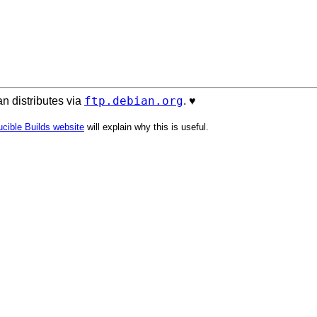
ftp.debian.org
n distributes via
. ♥️
cible Builds website
will explain why this is useful.