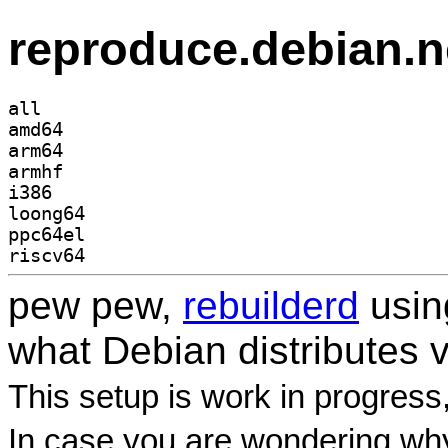
reproduce.debian.n
all
amd64
arm64
armhf
i386
loong64
ppc64el
riscv64
pew pew,
rebuilderd
usi
what Debian distributes 
This setup is work in progress
In case you are wondering why