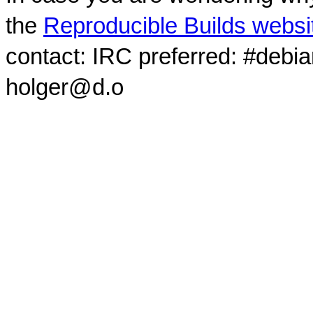
the
Reproducible Builds websi
contact: IRC preferred: #debi
holger@d.o