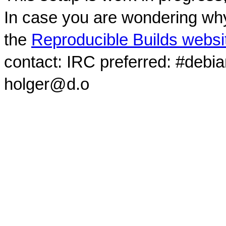
In case you are wondering why
the
Reproducible Builds websi
contact: IRC preferred: #debi
holger@d.o