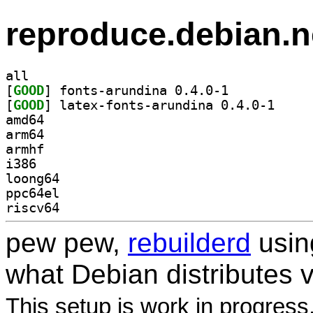
reproduce.debian.n
all
[
GOOD
] fonts-arundina 0.4.0-1		
[
GOOD
] latex-font
amd64
arm64
armhf
i386
loong64
ppc64el
riscv64
pew pew,
rebuilderd
usi
what Debian distributes 
This setup is work in progress