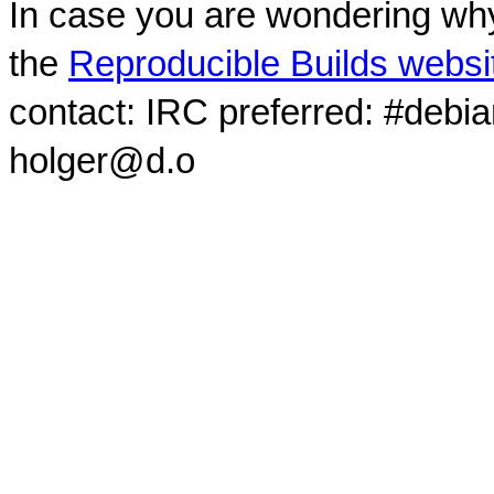
In case you are wondering why
the
Reproducible Builds websi
contact: IRC preferred: #debi
holger@d.o