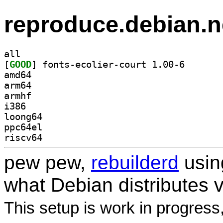
reproduce.debian.n
all
[
GOOD
] fonts-ecolie
amd64
arm64
armhf
i386
loong64
ppc64el
riscv64
pew pew,
rebuilderd
usi
what Debian distributes 
This setup is work in progress