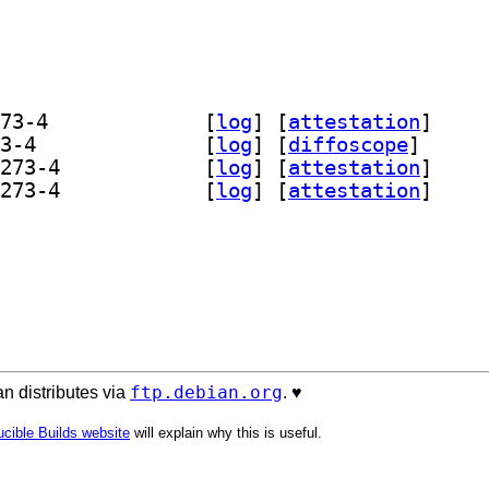
] fonts-freefont-otf 20211204+svn4273-4		
 [
log
]
 [
attestation
]
] fonts-freefont-ttf 20211204+svn4273-4		
 [
log
]
 [
diffoscope
]
] fonts-freefont-udeb 20211204+svn4273-4		
 [
log
]
 [
attestation
]
] fonts-freefont-udeb 20211204+svn4273-4		
 [
log
]
 [
attestation
]
ftp.debian.org
n distributes via
. ♥️
cible Builds website
will explain why this is useful.