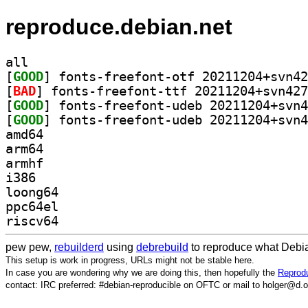
reproduce.debian.net
all
[
GOOD
[
BAD
[
GOOD
[
GOOD
amd64
arm64
armhf
i386
loong64
ppc64el
riscv64
pew pew,
rebuilderd
using
debrebuild
to reproduce what Debia
This setup is work in progress, URLs might not be stable here.
In case you are wondering why we are doing this, then hopefully the
Reprodu
contact: IRC preferred: #debian-reproducible on OFTC or mail to holger@d.o