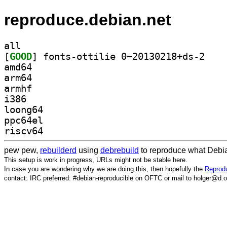
reproduce.debian.net
all
[
GOOD
] fonts-ott
amd64
arm64
armhf
i386
loong64
ppc64el
riscv64
pew pew,
rebuilderd
using
debrebuild
to reproduce what Debia
This setup is work in progress, URLs might not be stable here.
In case you are wondering why we are doing this, then hopefully the
Reprodu
contact: IRC preferred: #debian-reproducible on OFTC or mail to holger@d.o