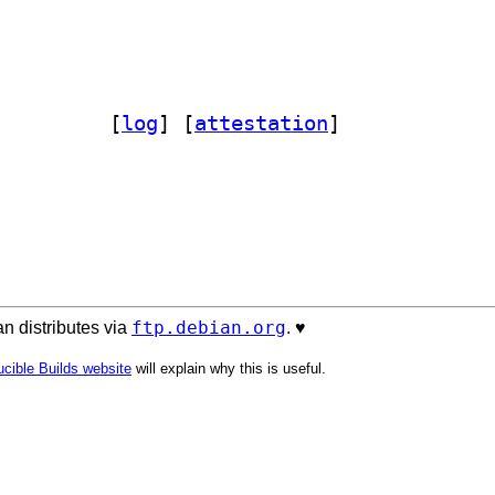
ilie 0~20130218+ds-2		
 [
log
]
 [
attestation
]
ftp.debian.org
n distributes via
. ♥️
cible Builds website
will explain why this is useful.