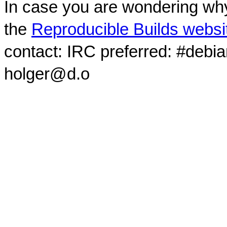
In case you are wondering why
the
Reproducible Builds websi
contact: IRC preferred: #debi
holger@d.o