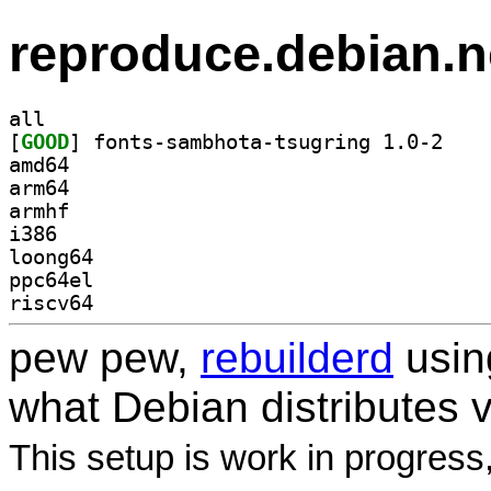
reproduce.debian.n
all
[
GOOD
] fonts-sam
amd64
arm64
armhf
i386
loong64
ppc64el
riscv64
pew pew,
rebuilderd
usi
what Debian distributes 
This setup is work in progress