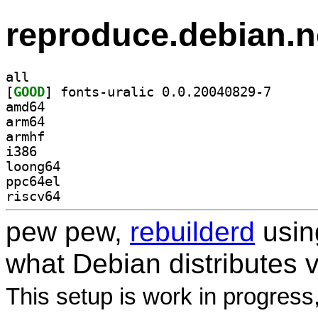
reproduce.debian.n
all
[
GOOD
] fonts-urali
amd64
arm64
armhf
i386
loong64
ppc64el
riscv64
pew pew,
rebuilderd
usi
what Debian distributes 
This setup is work in progress