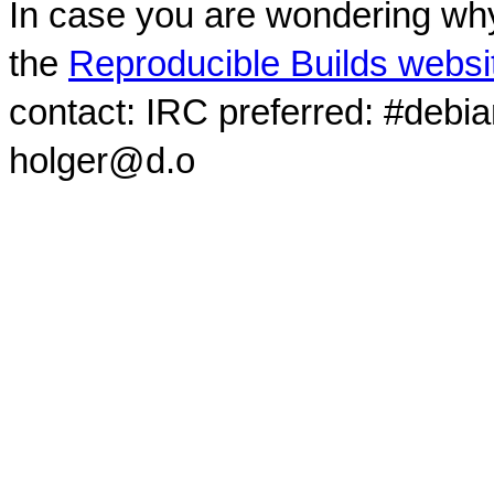
In case you are wondering why
the
Reproducible Builds websi
contact: IRC preferred: #debi
holger@d.o