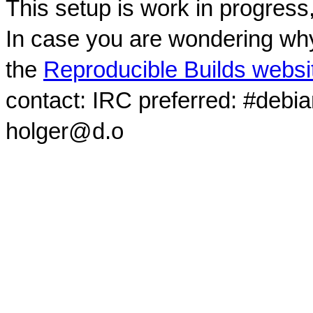
This setup is work in progress
In case you are wondering why
the
Reproducible Builds websi
contact: IRC preferred: #debi
holger@d.o