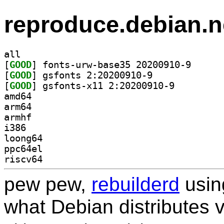
reproduce.debian.n
all
[
GOOD
] fonts-urw-b
[
GOOD
] gsfonts 2:20200910-9		
[
GOOD
] gsfonts-x11 2:20200910-9		
amd64
arm64
armhf
i386
loong64
ppc64el
riscv64
pew pew,
rebuilderd
usi
what Debian distributes 