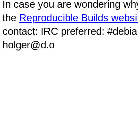
In case you are wondering why
the
Reproducible Builds websi
contact: IRC preferred: #debi
holger@d.o