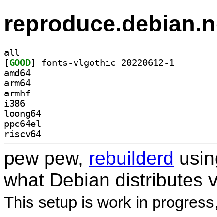
reproduce.debian.n
all
[
GOOD
] fonts-vlgoth
amd64
arm64
armhf
i386
loong64
ppc64el
riscv64
pew pew,
rebuilderd
usi
what Debian distributes 
This setup is work in progress