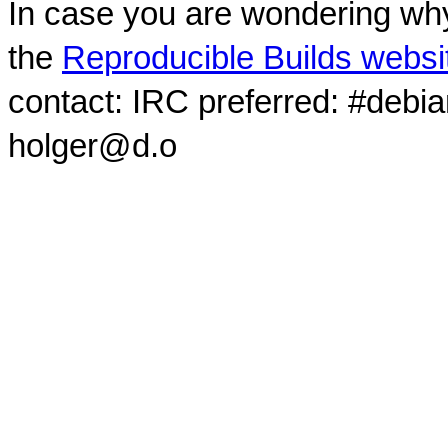
In case you are wondering why
the
Reproducible Builds websi
contact: IRC preferred: #debi
holger@d.o