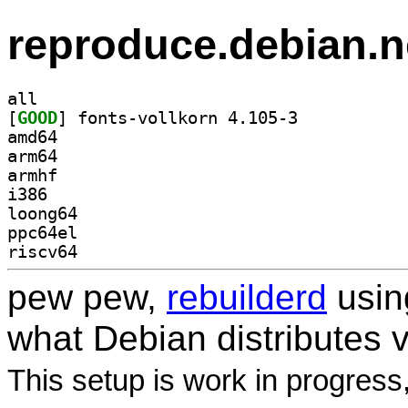
reproduce.debian.n
all
[
GOOD
] fonts-vollkorn 4.105-3		
amd64
arm64
armhf
i386
loong64
ppc64el
riscv64
pew pew,
rebuilderd
usi
what Debian distributes 
This setup is work in progress