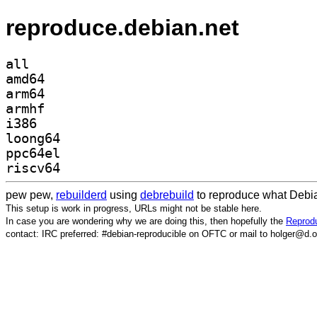
reproduce.debian.net
all
amd64
arm64
armhf
i386
loong64
ppc64el
riscv64
pew pew,
rebuilderd
using
debrebuild
to reproduce what Debia
This setup is work in progress, URLs might not be stable here.
In case you are wondering why we are doing this, then hopefully the
Reprodu
contact: IRC preferred: #debian-reproducible on OFTC or mail to holger@d.o