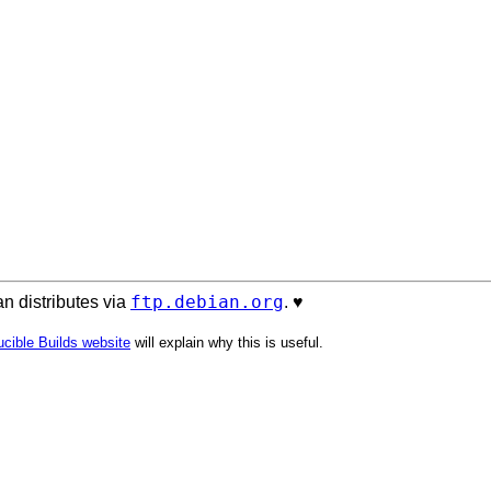
ftp.debian.org
n distributes via
. ♥️
cible Builds website
will explain why this is useful.