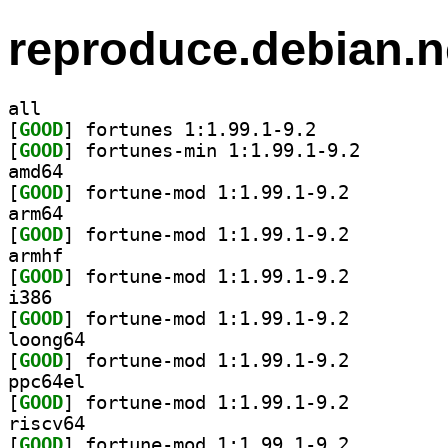
reproduce.debian.n
all
[
GOOD
] fortunes 1:1.99.1-9.2		
[
GOOD
] fortunes-min
amd64
[
GOOD
] fortune-mod 1:1.99.1-9.2		
arm64
[
GOOD
] fortune-mod 1:1.99.1-9.2		
armhf
[
GOOD
] fortune-mod 1:1.99.1-9.2		
i386
[
GOOD
] fortune-mod 1:1.99.1-9.2		
loong64
[
GOOD
] fortune-mod 1:1.99.1-9.2		
ppc64el
[
GOOD
] fortune-mod 1:1.99.1-9.2		
riscv64
[
GOOD
] fortune-mod 1:1.99.1-9.2		