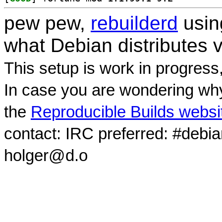
pew pew,
rebuilderd
usi
what Debian distributes 
This setup is work in progress
In case you are wondering why
the
Reproducible Builds websi
contact: IRC preferred: #debi
holger@d.o