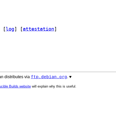
 [
log
]
 [
attestation
]
ftp.debian.org
n distributes via
. ♥️
cible Builds website
will explain why this is useful.