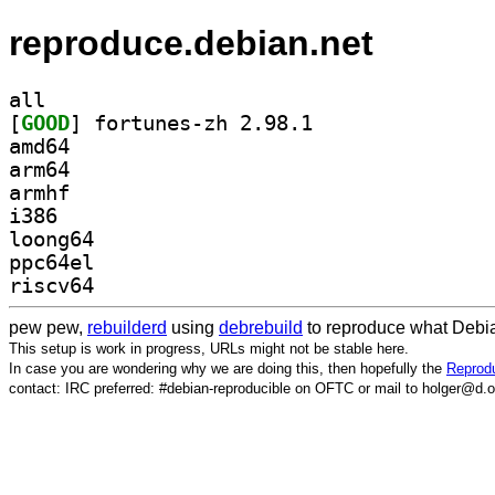
reproduce.debian.net
all
[
GOOD
] fortunes-zh 2.98.1		
amd64
arm64
armhf
i386
loong64
ppc64el
riscv64
pew pew,
rebuilderd
using
debrebuild
to reproduce what Debia
This setup is work in progress, URLs might not be stable here.
In case you are wondering why we are doing this, then hopefully the
Reprodu
contact: IRC preferred: #debian-reproducible on OFTC or mail to holger@d.o