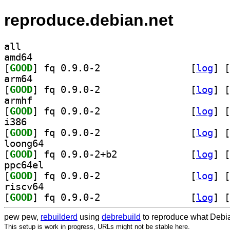
reproduce.debian.net
all
amd64
[
GOOD
] fq 0.9.0-2		
 [
log
]
 [
arm64
[
GOOD
] fq 0.9.0-2		
 [
log
]
 [
armhf
[
GOOD
] fq 0.9.0-2		
 [
log
]
 [
i386
[
GOOD
] fq 0.9.0-2		
 [
log
]
 [
loong64
[
GOOD
] fq 0.9.0-2+b2		
 [
log
]
 [
ppc64el
[
GOOD
] fq 0.9.0-2		
 [
log
]
 [
riscv64
[
GOOD
] fq 0.9.0-2		
 [
log
]
 [
pew pew,
rebuilderd
using
debrebuild
to reproduce what Debia
This setup is work in progress, URLs might not be stable here.