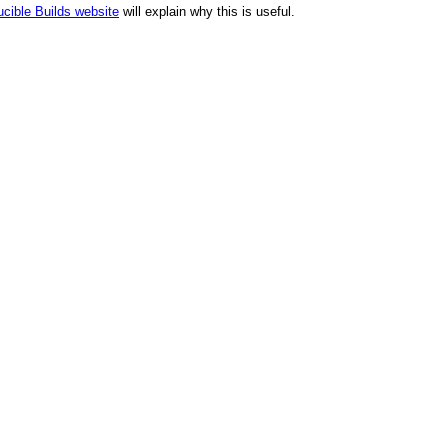
cible Builds website
will explain why this is useful.