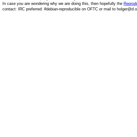
In case you are wondering why we are doing this, then hopefully the
Reprodu
contact: IRC preferred: #debian-reproducible on OFTC or mail to holger@d.o