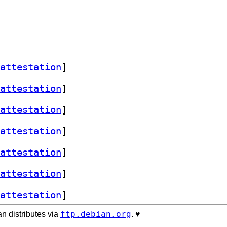
attestation
]
attestation
]
attestation
]
attestation
]
attestation
]
attestation
]
attestation
]
ftp.debian.org
n distributes via
. ♥️