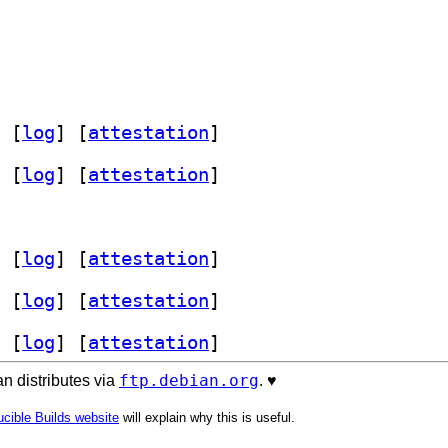
 [
log
]
 [
attestation
]
 [
log
]
 [
attestation
]
 [
log
]
 [
attestation
]
 [
log
]
 [
attestation
]
 [
log
]
 [
attestation
]
ftp.debian.org
n distributes via
. ♥️
cible Builds website
will explain why this is useful.