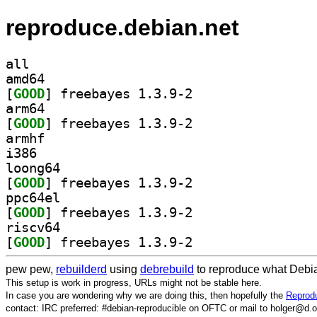
reproduce.debian.net
all
amd64
[
GOOD
] freebayes 1.3.9-2		
arm64
[
GOOD
] freebayes 1.3.9-2		
armhf
i386
loong64
[
GOOD
] freebayes 1.3.9-2		
ppc64el
[
GOOD
] freebayes 1.3.9-2		
riscv64
[
GOOD
] freebayes 1.3.9-2		
pew pew,
rebuilderd
using
debrebuild
to reproduce what Debia
This setup is work in progress, URLs might not be stable here.
In case you are wondering why we are doing this, then hopefully the
Reprodu
contact: IRC preferred: #debian-reproducible on OFTC or mail to holger@d.o