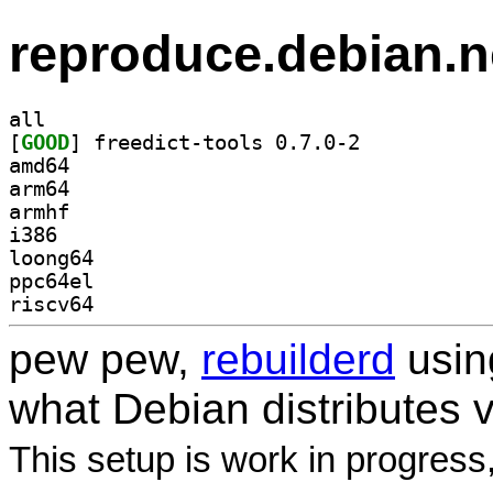
reproduce.debian.n
all
[
GOOD
] freedict-tools 0.7.0-2		
amd64
arm64
armhf
i386
loong64
ppc64el
riscv64
pew pew,
rebuilderd
usi
what Debian distributes 
This setup is work in progress