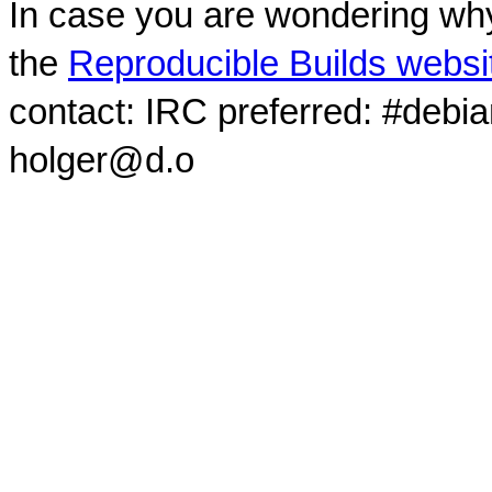
In case you are wondering why
the
Reproducible Builds websi
contact: IRC preferred: #debi
holger@d.o