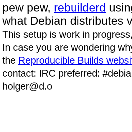
pew pew,
rebuilderd
usi
what Debian distributes 
This setup is work in progress
In case you are wondering why
the
Reproducible Builds websi
contact: IRC preferred: #debi
holger@d.o