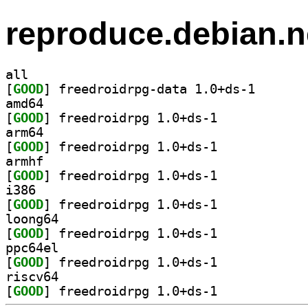
reproduce.debian.n
all
[
GOOD
] freedroidrpg
amd64
[
GOOD
] freedroidrpg 1.0+ds-1		
arm64
[
GOOD
] freedroidrpg 1.0+ds-1		
armhf
[
GOOD
] freedroidrpg 1.0+ds-1		
i386
[
GOOD
] freedroidrpg 1.0+ds-1		
loong64
[
GOOD
] freedroidrpg 1.0+ds-1		
ppc64el
[
GOOD
] freedroidrpg 1.0+ds-1		
riscv64
[
GOOD
] freedroidrpg 1.0+ds-1		