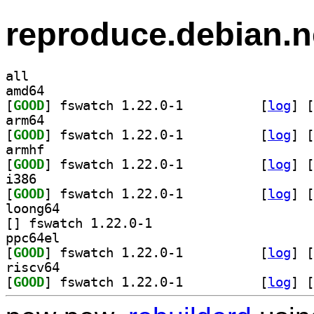
reproduce.debian.n
all
amd64
[
GOOD
] fswatch 1.22.0-1		
 [
log
]
 [
arm64
[
GOOD
] fswatch 1.22.0-1		
 [
log
]
 [
armhf
[
GOOD
] fswatch 1.22.0-1		
 [
log
]
 [
i386
[
GOOD
] fswatch 1.22.0-1		
 [
log
]
 [
loong64
[
] fswatch 1.22.0-1		
ppc64el
[
GOOD
] fswatch 1.22.0-1		
 [
log
]
 [
riscv64
[
GOOD
] fswatch 1.22.0-1		
 [
log
]
 [