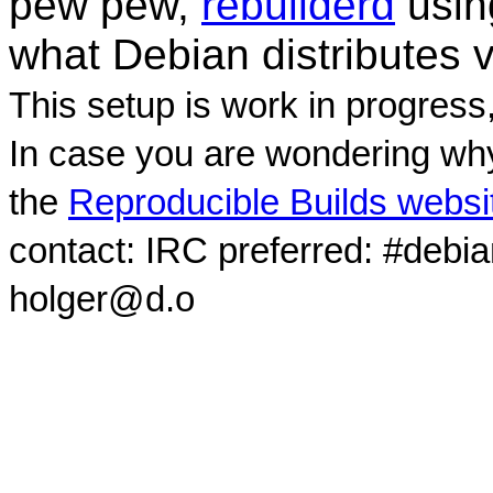
pew pew,
rebuilderd
usi
what Debian distributes 
This setup is work in progress
In case you are wondering why
the
Reproducible Builds websi
contact: IRC preferred: #debi
holger@d.o