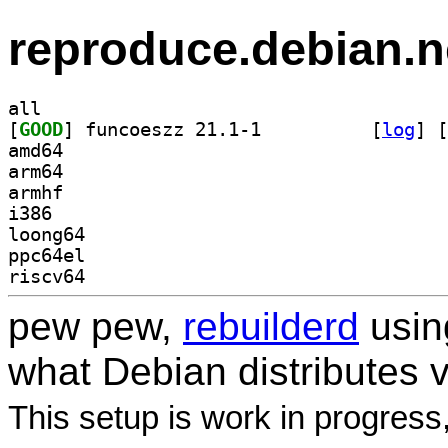
reproduce.debian.n
all
[
GOOD
] funcoeszz 21.1-1		
 [
log
]
 [
amd64
arm64
armhf
i386
loong64
ppc64el
riscv64
pew pew,
rebuilderd
usi
what Debian distributes 
This setup is work in progress