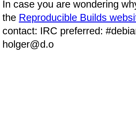
In case you are wondering why
the
Reproducible Builds websi
contact: IRC preferred: #debi
holger@d.o