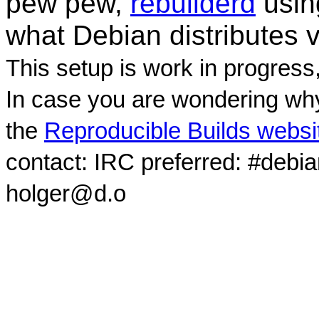
pew pew,
rebuilderd
usi
what Debian distributes 
This setup is work in progress
In case you are wondering why
the
Reproducible Builds websi
contact: IRC preferred: #debi
holger@d.o