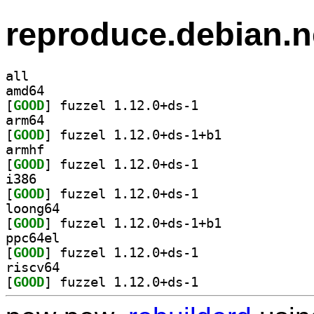
reproduce.debian.n
all
amd64
[
GOOD
] fuzzel 1.12.0+ds-1		
arm64
[
GOOD
] fuzzel 1.12.0+ds-1+b1		
armhf
[
GOOD
] fuzzel 1.12.0+ds-1		
i386
[
GOOD
] fuzzel 1.12.0+ds-1		
loong64
[
GOOD
] fuzzel 1.12.0+ds-1+b1		
ppc64el
[
GOOD
] fuzzel 1.12.0+ds-1		
riscv64
[
GOOD
] fuzzel 1.12.0+ds-1		