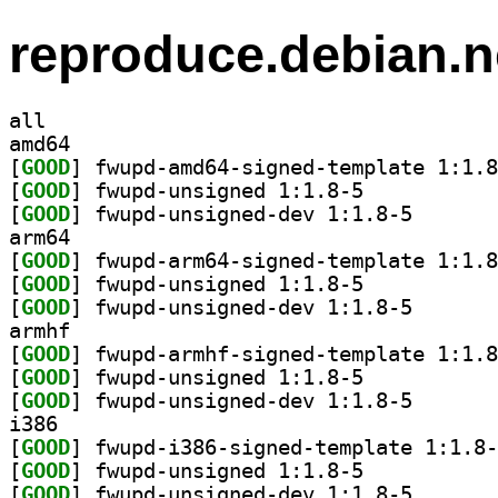
reproduce.debian.n
all
amd64
[
GOOD
[
GOOD
] fwupd-unsigned 1:1.8-5		
[
GOOD
] fwupd-unsign
arm64
[
GOOD
[
GOOD
] fwupd-unsigned 1:1.8-5		
[
GOOD
] fwupd-unsign
armhf
[
GOOD
[
GOOD
] fwupd-unsigned 1:1.8-5		
[
GOOD
] fwupd-unsign
i386
[
GOOD
[
GOOD
] fwupd-unsigned 1:1.8-5		
[
GOOD
] fwupd-unsign