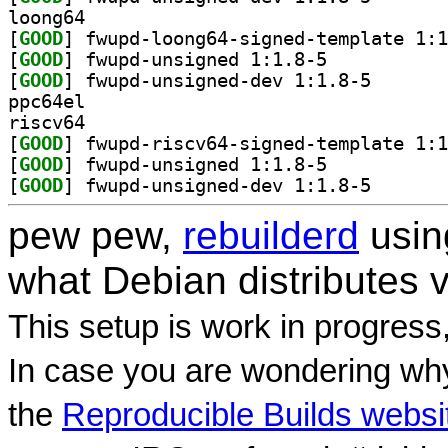
loong64
[
GOOD
[
GOOD
] fwupd-unsigned 1:1.8-5		
[
GOOD
] fwupd-unsign
ppc64el
riscv64
[
GOOD
[
GOOD
] fwupd-unsigned 1:1.8-5		
[
GOOD
] fwupd-unsign
pew pew,
rebuilderd
usi
what Debian distributes 
This setup is work in progress
In case you are wondering why
the
Reproducible Builds websi