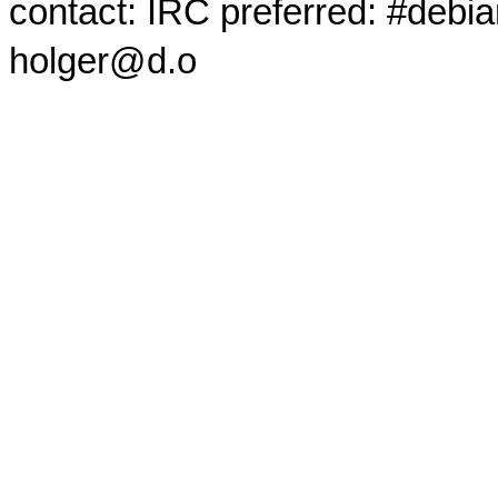
contact: IRC preferred: #debi
holger@d.o