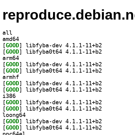
reproduce.debian.n
all
amd64
[
GOOD
] libfyba-dev 4.1.1-11+b2		
[
GOOD
] libfyba0t64 4.1.1-11+b2		
arm64
[
GOOD
] libfyba-dev 4.1.1-11+b2		
[
GOOD
] libfyba0t64 4.1.1-11+b2		
armhf
[
GOOD
] libfyba-dev 4.1.1-11+b2		
[
GOOD
] libfyba0t64 4.1.1-11+b2		
i386
[
GOOD
] libfyba-dev 4.1.1-11+b2		
[
GOOD
] libfyba0t64 4.1.1-11+b2		
loong64
[
GOOD
] libfyba-dev 4.1.1-11+b2		
[
GOOD
] libfyba0t64 4.1.1-11+b2		
ppc64el