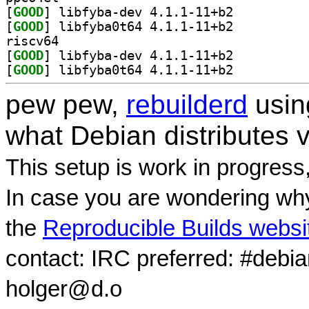
[
GOOD
] libfyba-dev 4.1.1-11+b2		
[
GOOD
] libfyba0t64 4.1.1-11+b2		
riscv64
[
GOOD
] libfyba-dev 4.1.1-11+b2		
[
GOOD
] libfyba0t64 4.1.1-11+b2		
pew pew,
rebuilderd
usi
what Debian distributes 
This setup is work in progress
In case you are wondering why
the
Reproducible Builds websi
contact: IRC preferred: #debi
holger@d.o