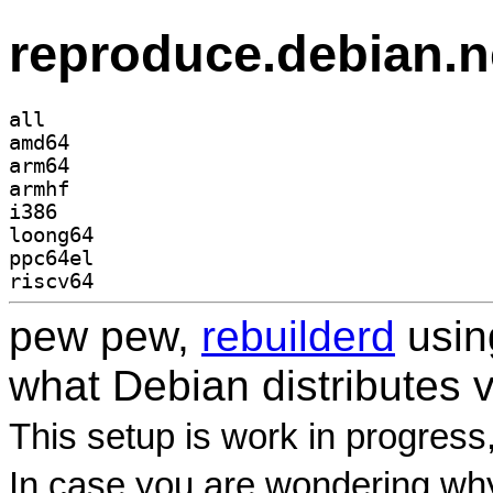
reproduce.debian.n
all
amd64
arm64
armhf
i386
loong64
ppc64el
riscv64
pew pew,
rebuilderd
usi
what Debian distributes 
This setup is work in progress
In case you are wondering why