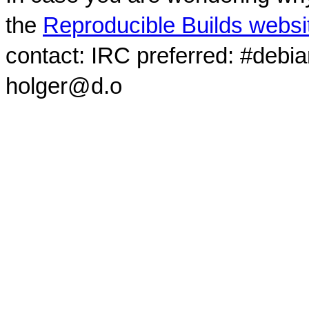
the
Reproducible Builds websi
contact: IRC preferred: #debi
holger@d.o