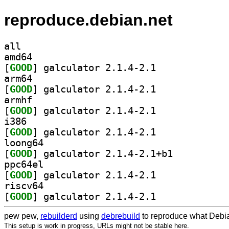
reproduce.debian.net
all
amd64
[
GOOD
] galculator 2.1.4-2.1		
arm64
[
GOOD
] galculator 2.1.4-2.1		
armhf
[
GOOD
] galculator 2.1.4-2.1		
i386
[
GOOD
] galculator 2.1.4-2.1		
loong64
[
GOOD
] galculator 2.1.4-2.1+b1		
ppc64el
[
GOOD
] galculator 2.1.4-2.1		
riscv64
[
GOOD
] galculator 2.1.4-2.1		
pew pew,
rebuilderd
using
debrebuild
to reproduce what Debia
This setup is work in progress, URLs might not be stable here.