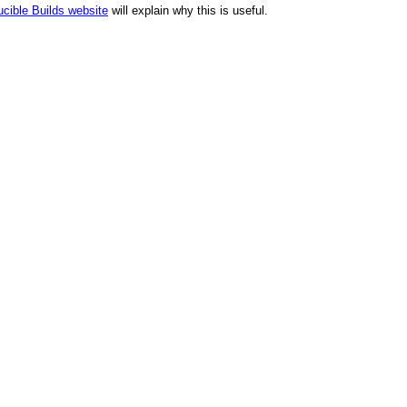
cible Builds website
will explain why this is useful.