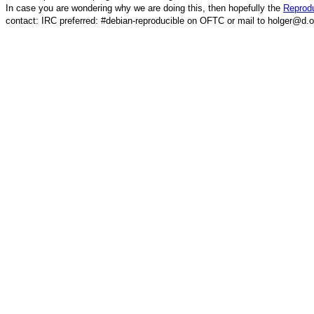
In case you are wondering why we are doing this, then hopefully the
Reprodu
contact: IRC preferred: #debian-reproducible on OFTC or mail to holger@d.o