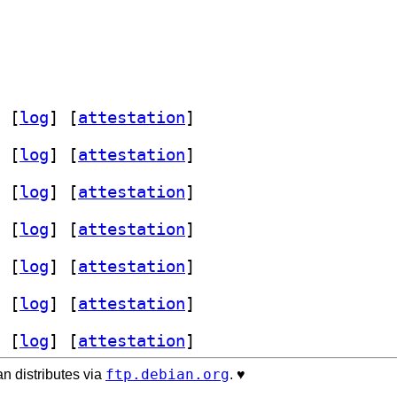
 [
log
]
 [
attestation
]
 [
log
]
 [
attestation
]
 [
log
]
 [
attestation
]
 [
log
]
 [
attestation
]
 [
log
]
 [
attestation
]
 [
log
]
 [
attestation
]
 [
log
]
 [
attestation
]
ftp.debian.org
n distributes via
. ♥️