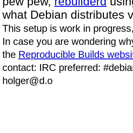
pew pew,
rebuilderd
usi
what Debian distributes 
This setup is work in progress
In case you are wondering why
the
Reproducible Builds websi
contact: IRC preferred: #debi
holger@d.o