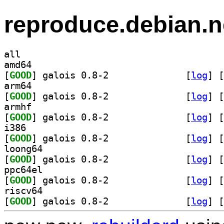
reproduce.debian.n
all
amd64
[
GOOD
] galois 0.8-2		
 [
log
]
 [
arm64
[
GOOD
] galois 0.8-2		
 [
log
]
 [
armhf
[
GOOD
] galois 0.8-2		
 [
log
]
 [
i386
[
GOOD
] galois 0.8-2		
 [
log
]
 [
loong64
[
GOOD
] galois 0.8-2		
 [
log
]
 [
ppc64el
[
GOOD
] galois 0.8-2		
 [
log
]
 [
riscv64
[
GOOD
] galois 0.8-2		
 [
log
]
 [