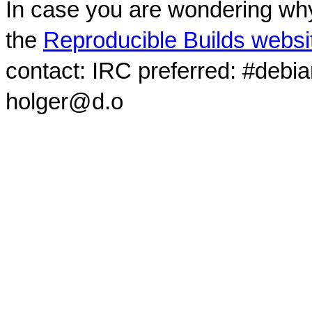
In case you are wondering why
the
Reproducible Builds websi
contact: IRC preferred: #debi
holger@d.o