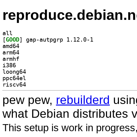
reproduce.debian.n
all
[
GOOD
] gap-autpgrp 1.12.0-1		
amd64
arm64
armhf
i386
loong64
ppc64el
riscv64
pew pew,
rebuilderd
usi
what Debian distributes 
This setup is work in progress