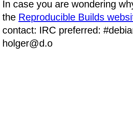
In case you are wondering why
the
Reproducible Builds websi
contact: IRC preferred: #debi
holger@d.o