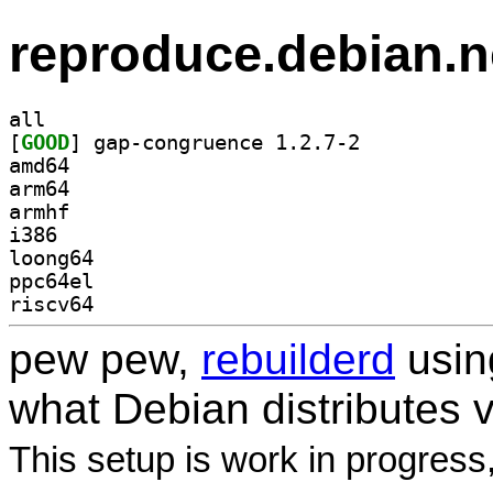
reproduce.debian.n
all
[
GOOD
] gap-congruence 1.2.7-2		
amd64
arm64
armhf
i386
loong64
ppc64el
riscv64
pew pew,
rebuilderd
usi
what Debian distributes 
This setup is work in progress