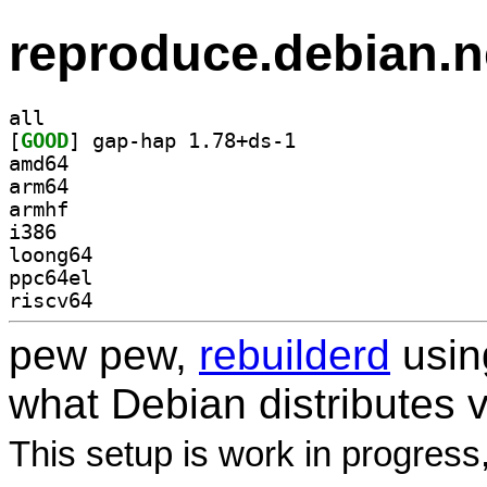
reproduce.debian.n
all
[
GOOD
] gap-hap 1.78+ds-1		
amd64
arm64
armhf
i386
loong64
ppc64el
riscv64
pew pew,
rebuilderd
usi
what Debian distributes 
This setup is work in progress