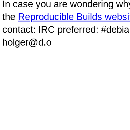
In case you are wondering why
the
Reproducible Builds websi
contact: IRC preferred: #debi
holger@d.o