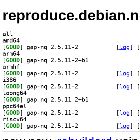
reproduce.debian.n
all
amd64
[
GOOD
] gap-nq 2.5.11-2		
 [
log
]
 [
arm64
[
GOOD
] gap-nq 2.5.11-2+b1		
armhf
[
GOOD
] gap-nq 2.5.11-2		
 [
log
]
 [
i386
[
GOOD
] gap-nq 2.5.11-2		
 [
log
]
 [
loong64
[
GOOD
] gap-nq 2.5.11-2+b1		
ppc64el
[
GOOD
] gap-nq 2.5.11-2		
 [
log
]
 [
riscv64
[
GOOD
] gap-nq 2.5.11-2		
 [
log
]
 [