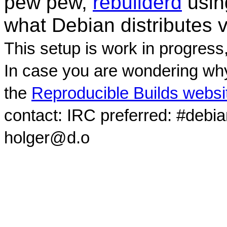
pew pew,
rebuilderd
usi
what Debian distributes 
This setup is work in progress
In case you are wondering why
the
Reproducible Builds websi
contact: IRC preferred: #debi
holger@d.o