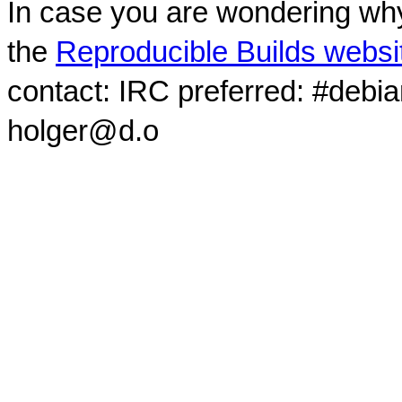
In case you are wondering why
the
Reproducible Builds websi
contact: IRC preferred: #debi
holger@d.o