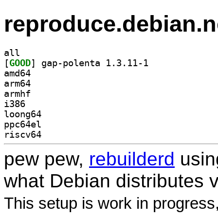
reproduce.debian.n
all
[
GOOD
] gap-polenta 1.3.11-1		
amd64
arm64
armhf
i386
loong64
ppc64el
riscv64
pew pew,
rebuilderd
usi
what Debian distributes 
This setup is work in progress