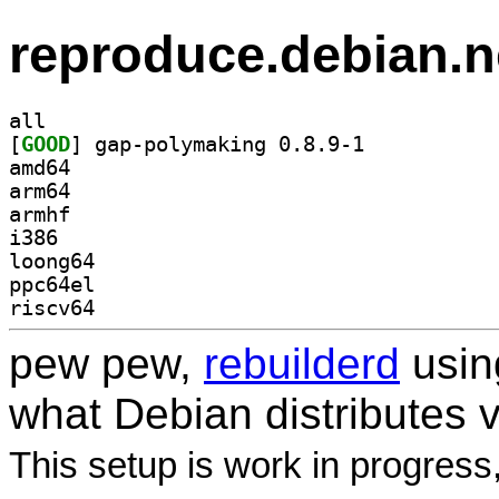
reproduce.debian.n
all
[
GOOD
] gap-polymaking 0.8.9-1		
amd64
arm64
armhf
i386
loong64
ppc64el
riscv64
pew pew,
rebuilderd
usi
what Debian distributes 
This setup is work in progress