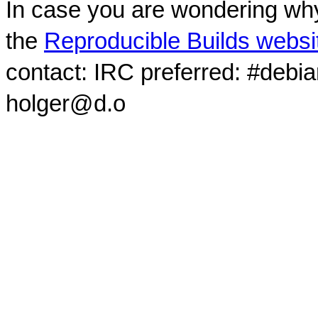
In case you are wondering why
the
Reproducible Builds websi
contact: IRC preferred: #debi
holger@d.o