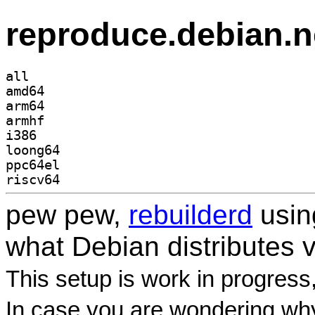
reproduce.debian.n
all
amd64
arm64
armhf
i386
loong64
ppc64el
riscv64
pew pew,
rebuilderd
usi
what Debian distributes 
This setup is work in progress
In case you are wondering why