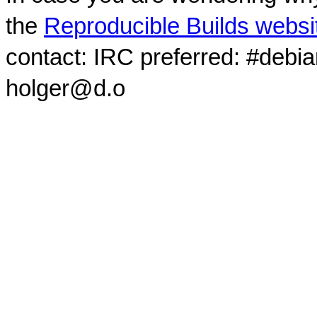
the
Reproducible Builds websi
contact: IRC preferred: #debi
holger@d.o