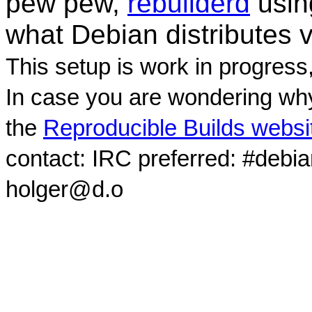
pew pew,
rebuilderd
usi
what Debian distributes 
This setup is work in progress
In case you are wondering why
the
Reproducible Builds websi
contact: IRC preferred: #debi
holger@d.o