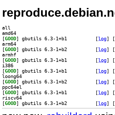
reproduce.debian.n
all
amd64
[
GOOD
] gbutils 6.3-1+b1		
 [
log
]
 [
arm64
[
GOOD
] gbutils 6.3-1+b2		
 [
log
]
 [
armhf
[
GOOD
] gbutils 6.3-1+b1		
 [
log
]
 [
i386
[
GOOD
] gbutils 6.3-1+b1		
 [
log
]
 [
loong64
[
GOOD
] gbutils 6.3-1+b2		
 [
log
]
 [
ppc64el
[
GOOD
] gbutils 6.3-1+b1		
 [
log
]
 [
riscv64
[
GOOD
] gbutils 6.3-1+b2		
 [
log
]
 [