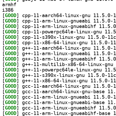
armhf
i386
[
GOOD
[
GOOD
[
GOOD
[
GOOD
[
GOOD
[
GOOD
[
GOOD
[
GOOD
[
GOOD
[
GOOD
[
GOOD
[
GOOD
[
GOOD
[
GOOD
[
GOOD
[
GOOD
[
GOOD
[
GOOD
[
GOOD