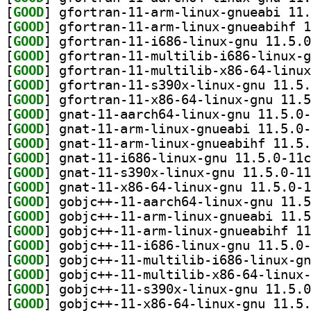
[
GOOD
[
GOOD
[
GOOD
[
GOOD
[
GOOD
[
GOOD
[
GOOD
[
GOOD
[
GOOD
[
GOOD
[
GOOD
[
GOOD
[
GOOD
[
GOOD
[
GOOD
[
GOOD
[
GOOD
[
GOOD
[
GOOD
[
GOOD
[
GOOD