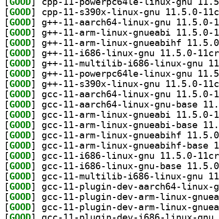
[
GOOD
[
GOOD
[
GOOD
[
GOOD
[
GOOD
[
GOOD
[
GOOD
[
GOOD
[
GOOD
[
GOOD
[
GOOD
[
GOOD
[
GOOD
[
GOOD
[
GOOD
[
GOOD
[
GOOD
[
GOOD
[
GOOD
[
GOOD
[
GOOD
[
GOOD