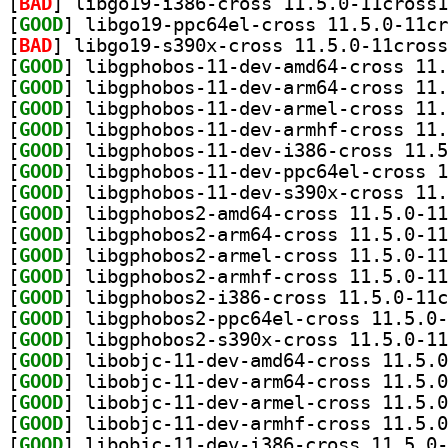
[
BAD
[
GOOD
[
BAD
[
GOOD
[
GOOD
[
GOOD
[
GOOD
[
GOOD
[
GOOD
[
GOOD
[
GOOD
[
GOOD
[
GOOD
[
GOOD
[
GOOD
[
GOOD
[
GOOD
[
GOOD
[
GOOD
[
GOOD
[
GOOD
[
GOOD