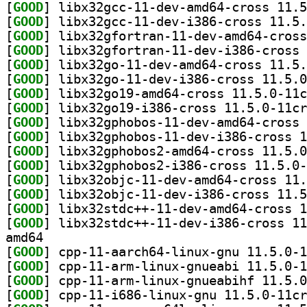
[
GOOD
[
GOOD
[
GOOD
[
GOOD
[
GOOD
[
GOOD
[
GOOD
[
GOOD
[
GOOD
[
GOOD
[
GOOD
[
GOOD
[
GOOD
[
GOOD
[
GOOD
[
GOOD
amd64
[
GOOD
[
GOOD
[
GOOD
[
GOOD