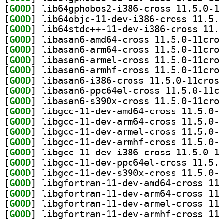
[
GOOD
[
GOOD
[
GOOD
[
GOOD
[
GOOD
[
GOOD
[
GOOD
[
GOOD
[
GOOD
[
GOOD
[
GOOD
[
GOOD
[
GOOD
[
GOOD
[
GOOD
[
GOOD
[
GOOD
[
GOOD
[
GOOD
[
GOOD
[
GOOD