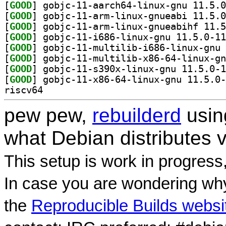
[
GOOD
[
GOOD
[
GOOD
[
GOOD
[
GOOD
[
GOOD
[
GOOD
[
GOOD
riscv64
pew pew,
rebuilderd
usi
what Debian distributes 
This setup is work in progress
In case you are wondering why
the
Reproducible Builds websi