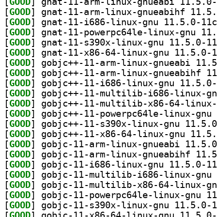
[
GOOD
[
GOOD
[
GOOD
[
GOOD
[
GOOD
[
GOOD
[
GOOD
[
GOOD
[
GOOD
[
GOOD
[
GOOD
[
GOOD
[
GOOD
[
GOOD
[
GOOD
[
GOOD
[
GOOD
[
GOOD
[
GOOD
[
GOOD
[
GOOD
[
GOOD