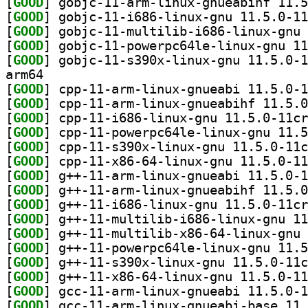
[
GOOD
[
GOOD
[
GOOD
[
GOOD
[
GOOD
arm64
[
GOOD
[
GOOD
[
GOOD
[
GOOD
[
GOOD
[
GOOD
[
GOOD
[
GOOD
[
GOOD
[
GOOD
[
GOOD
[
GOOD
[
GOOD
[
GOOD
[
GOOD
[
GOOD