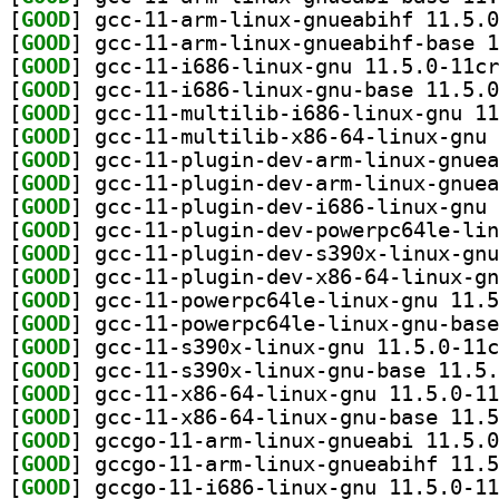
[
GOOD
[
GOOD
[
GOOD
[
GOOD
[
GOOD
[
GOOD
[
GOOD
[
GOOD
[
GOOD
[
GOOD
[
GOOD
[
GOOD
[
GOOD
[
GOOD
[
GOOD
[
GOOD
[
GOOD
[
GOOD
[
GOOD
[
GOOD
[
GOOD