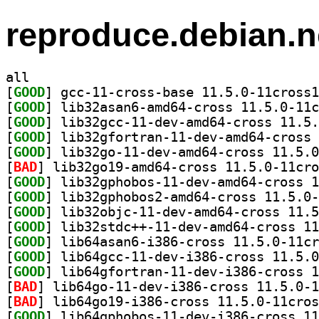
reproduce.debian.n
all
[
GOOD
[
GOOD
[
GOOD
[
GOOD
[
GOOD
[
BAD
[
GOOD
[
GOOD
[
GOOD
[
GOOD
[
GOOD
[
GOOD
[
GOOD
[
BAD
[
BAD
[
GOOD