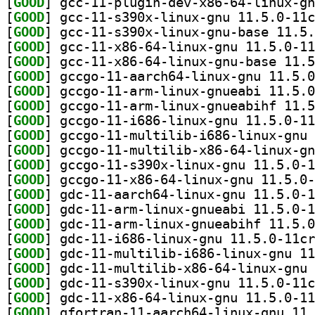
[
GOOD
[
GOOD
[
GOOD
[
GOOD
[
GOOD
[
GOOD
[
GOOD
[
GOOD
[
GOOD
[
GOOD
[
GOOD
[
GOOD
[
GOOD
[
GOOD
[
GOOD
[
GOOD
[
GOOD
[
GOOD
[
GOOD
[
GOOD
[
GOOD
[
GOOD