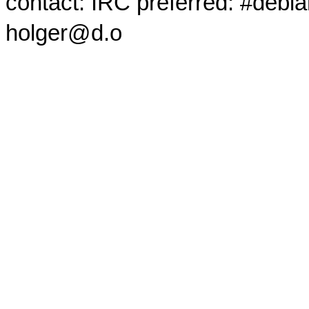
contact: IRC preferred: #debi
holger@d.o