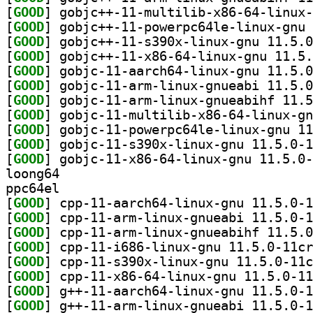
[
GOOD
[
GOOD
[
GOOD
[
GOOD
[
GOOD
[
GOOD
[
GOOD
[
GOOD
[
GOOD
[
GOOD
[
GOOD
loong64
ppc64el
[
GOOD
[
GOOD
[
GOOD
[
GOOD
[
GOOD
[
GOOD
[
GOOD
[
GOOD