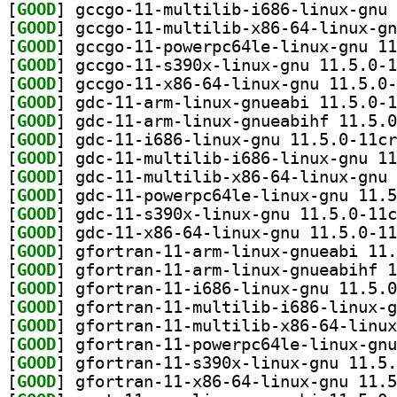
[
GOOD
[
GOOD
[
GOOD
[
GOOD
[
GOOD
[
GOOD
[
GOOD
[
GOOD
[
GOOD
[
GOOD
[
GOOD
[
GOOD
[
GOOD
[
GOOD
[
GOOD
[
GOOD
[
GOOD
[
GOOD
[
GOOD
[
GOOD
[
GOOD