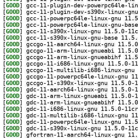
[
GOOD
[
GOOD
[
GOOD
[
GOOD
[
GOOD
[
GOOD
[
GOOD
[
GOOD
[
GOOD
[
GOOD
[
GOOD
[
GOOD
[
GOOD
[
GOOD
[
GOOD
[
GOOD
[
GOOD
[
GOOD
[
GOOD
[
GOOD
[
GOOD