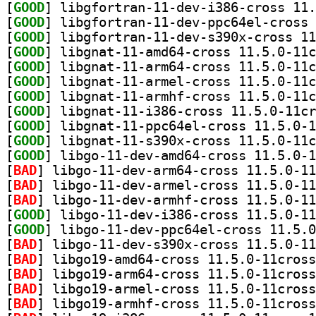
[
GOOD
[
GOOD
[
GOOD
[
GOOD
[
GOOD
[
GOOD
[
GOOD
[
GOOD
[
GOOD
[
GOOD
[
GOOD
[
BAD
[
BAD
[
BAD
[
GOOD
[
GOOD
[
BAD
[
BAD
[
BAD
[
BAD
[
BAD