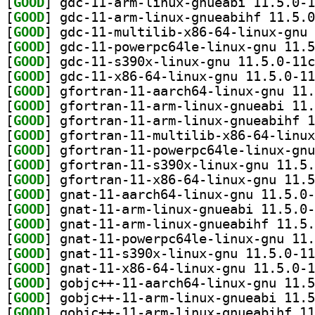
[
GOOD
[
GOOD
[
GOOD
[
GOOD
[
GOOD
[
GOOD
[
GOOD
[
GOOD
[
GOOD
[
GOOD
[
GOOD
[
GOOD
[
GOOD
[
GOOD
[
GOOD
[
GOOD
[
GOOD
[
GOOD
[
GOOD
[
GOOD
[
GOOD
[
GOOD