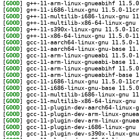
[
GOOD
[
GOOD
[
GOOD
[
GOOD
[
GOOD
[
GOOD
[
GOOD
[
GOOD
[
GOOD
[
GOOD
[
GOOD
[
GOOD
[
GOOD
[
GOOD
[
GOOD
[
GOOD
[
GOOD
[
GOOD
[
GOOD
[
GOOD
[
GOOD