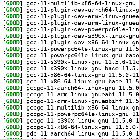
[
GOOD
[
GOOD
[
GOOD
[
GOOD
[
GOOD
[
GOOD
[
GOOD
[
GOOD
[
GOOD
[
GOOD
[
GOOD
[
GOOD
[
GOOD
[
GOOD
[
GOOD
[
GOOD
[
GOOD
[
GOOD
[
GOOD
[
GOOD
[
GOOD