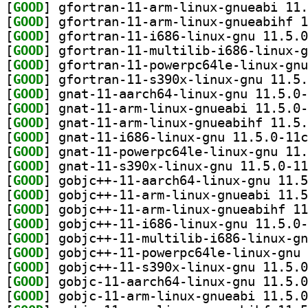
[
GOOD
[
GOOD
[
GOOD
[
GOOD
[
GOOD
[
GOOD
[
GOOD
[
GOOD
[
GOOD
[
GOOD
[
GOOD
[
GOOD
[
GOOD
[
GOOD
[
GOOD
[
GOOD
[
GOOD
[
GOOD
[
GOOD
[
GOOD
[
GOOD