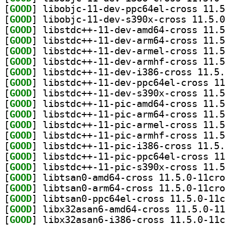
[
GOOD
[
GOOD
[
GOOD
[
GOOD
[
GOOD
[
GOOD
[
GOOD
[
GOOD
[
GOOD
[
GOOD
[
GOOD
[
GOOD
[
GOOD
[
GOOD
[
GOOD
[
GOOD
[
GOOD
[
GOOD
[
GOOD
[
GOOD
[
GOOD