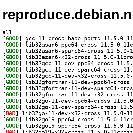
reproduce.debian.n
all
[
GOOD
[
GOOD
[
GOOD
[
GOOD
[
GOOD
[
GOOD
[
GOOD
[
GOOD
[
GOOD
[
GOOD
[
GOOD
[
GOOD
[
BAD
[
GOOD
[
GOOD
[
BAD