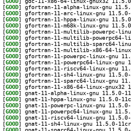
[
GOOD
[
GOOD
[
GOOD
[
GOOD
[
GOOD
[
GOOD
[
GOOD
[
GOOD
[
GOOD
[
GOOD
[
GOOD
[
GOOD
[
GOOD
[
GOOD
[
GOOD
[
GOOD
[
GOOD
[
GOOD
[
GOOD
[
GOOD
[
GOOD
[
GOOD