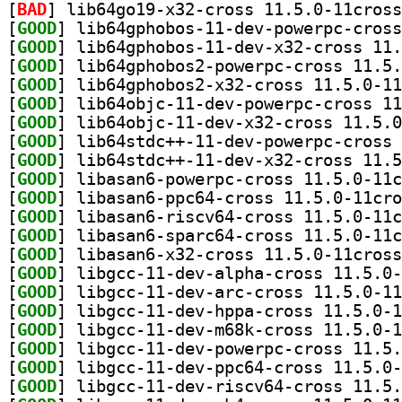
[
BAD
[
GOOD
[
GOOD
[
GOOD
[
GOOD
[
GOOD
[
GOOD
[
GOOD
[
GOOD
[
GOOD
[
GOOD
[
GOOD
[
GOOD
[
GOOD
[
GOOD
[
GOOD
[
GOOD
[
GOOD
[
GOOD
[
GOOD
[
GOOD