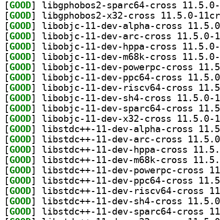
[
GOOD
[
GOOD
[
GOOD
[
GOOD
[
GOOD
[
GOOD
[
GOOD
[
GOOD
[
GOOD
[
GOOD
[
GOOD
[
GOOD
[
GOOD
[
GOOD
[
GOOD
[
GOOD
[
GOOD
[
GOOD
[
GOOD
[
GOOD
[
GOOD