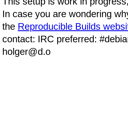
This setup is work in progress
In case you are wondering why
the
Reproducible Builds websi
contact: IRC preferred: #debi
holger@d.o