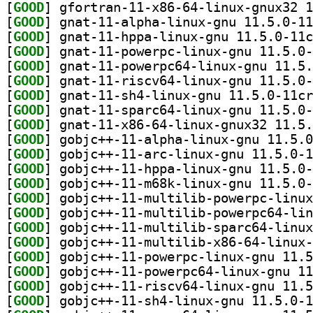
[
GOOD
[
GOOD
[
GOOD
[
GOOD
[
GOOD
[
GOOD
[
GOOD
[
GOOD
[
GOOD
[
GOOD
[
GOOD
[
GOOD
[
GOOD
[
GOOD
[
GOOD
[
GOOD
[
GOOD
[
GOOD
[
GOOD
[
GOOD
[
GOOD