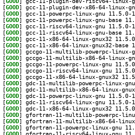
[
GOOD
[
GOOD
[
GOOD
[
GOOD
[
GOOD
[
GOOD
[
GOOD
[
GOOD
[
GOOD
[
GOOD
[
GOOD
[
GOOD
[
GOOD
[
GOOD
[
GOOD
[
GOOD
[
GOOD
[
GOOD
[
GOOD
[
GOOD
[
GOOD
[
GOOD