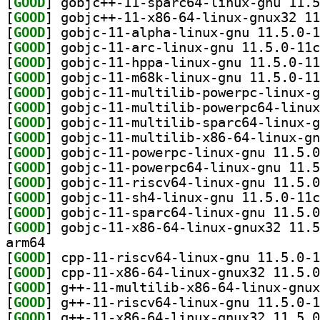
[
GOOD
[
GOOD
[
GOOD
[
GOOD
[
GOOD
[
GOOD
[
GOOD
[
GOOD
[
GOOD
[
GOOD
[
GOOD
[
GOOD
[
GOOD
[
GOOD
[
GOOD
[
GOOD
arm64
[
GOOD
[
GOOD
[
GOOD
[
GOOD
[
GOOD