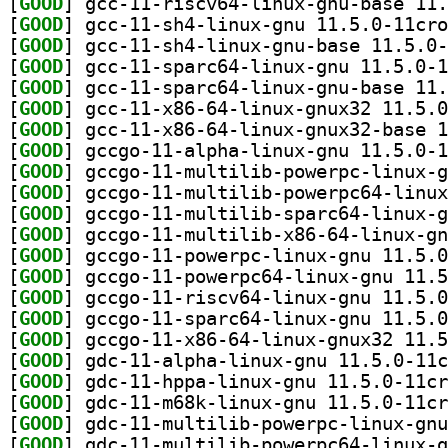
[
GOOD
[
GOOD
[
GOOD
[
GOOD
[
GOOD
[
GOOD
[
GOOD
[
GOOD
[
GOOD
[
GOOD
[
GOOD
[
GOOD
[
GOOD
[
GOOD
[
GOOD
[
GOOD
[
GOOD
[
GOOD
[
GOOD
[
GOOD
[
GOOD
[
GOOD