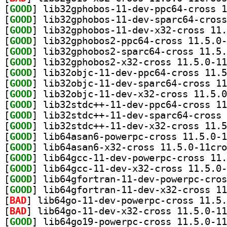
[
GOOD
[
GOOD
[
GOOD
[
GOOD
[
GOOD
[
GOOD
[
GOOD
[
GOOD
[
GOOD
[
GOOD
[
GOOD
[
GOOD
[
GOOD
[
GOOD
[
GOOD
[
GOOD
[
GOOD
[
GOOD
[
BAD
[
BAD
[
GOOD