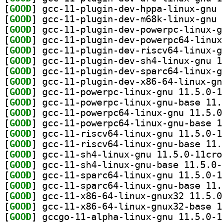
[
GOOD
[
GOOD
[
GOOD
[
GOOD
[
GOOD
[
GOOD
[
GOOD
[
GOOD
[
GOOD
[
GOOD
[
GOOD
[
GOOD
[
GOOD
[
GOOD
[
GOOD
[
GOOD
[
GOOD
[
GOOD
[
GOOD
[
GOOD
[
GOOD