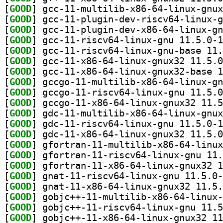
[
GOOD
[
GOOD
[
GOOD
[
GOOD
[
GOOD
[
GOOD
[
GOOD
[
GOOD
[
GOOD
[
GOOD
[
GOOD
[
GOOD
[
GOOD
[
GOOD
[
GOOD
[
GOOD
[
GOOD
[
GOOD
[
GOOD
[
GOOD
[
GOOD