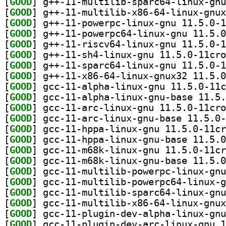
[
GOOD
[
GOOD
[
GOOD
[
GOOD
[
GOOD
[
GOOD
[
GOOD
[
GOOD
[
GOOD
[
GOOD
[
GOOD
[
GOOD
[
GOOD
[
GOOD
[
GOOD
[
GOOD
[
GOOD
[
GOOD
[
GOOD
[
GOOD
[
GOOD
[
GOOD