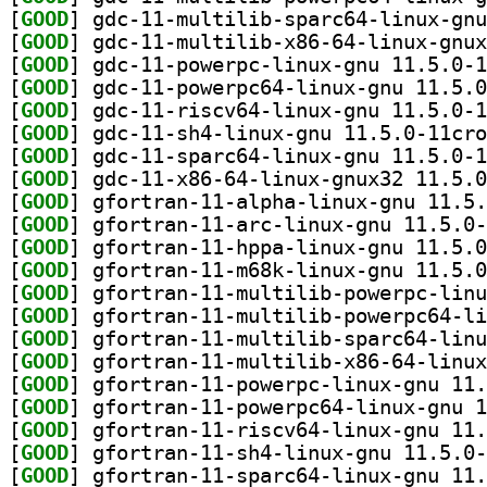
[
GOOD
[
GOOD
[
GOOD
[
GOOD
[
GOOD
[
GOOD
[
GOOD
[
GOOD
[
GOOD
[
GOOD
[
GOOD
[
GOOD
[
GOOD
[
GOOD
[
GOOD
[
GOOD
[
GOOD
[
GOOD
[
GOOD
[
GOOD
[
GOOD