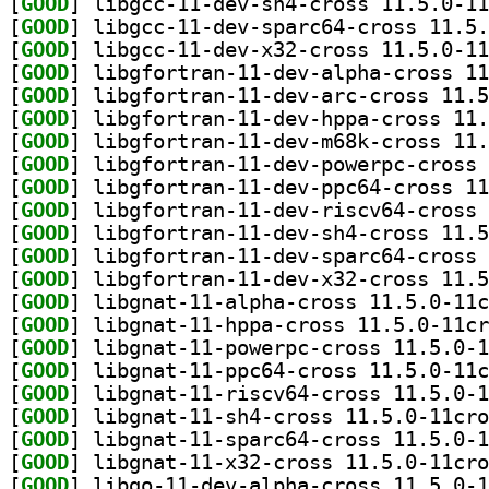
[
GOOD
[
GOOD
[
GOOD
[
GOOD
[
GOOD
[
GOOD
[
GOOD
[
GOOD
[
GOOD
[
GOOD
[
GOOD
[
GOOD
[
GOOD
[
GOOD
[
GOOD
[
GOOD
[
GOOD
[
GOOD
[
GOOD
[
GOOD
[
GOOD
[
GOOD