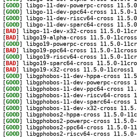
[
GOOD
[
GOOD
[
GOOD
[
GOOD
[
BAD
[
BAD
[
GOOD
[
BAD
[
GOOD
[
BAD
[
BAD
] li
[
GOOD
[
GOOD
[
GOOD
[
GOOD
[
GOOD
[
GOOD
[
GOOD
[
GOOD
[
GOOD
[
GOOD