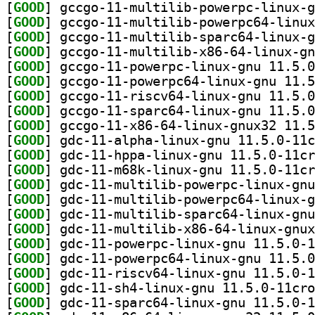
[
GOOD
[
GOOD
[
GOOD
[
GOOD
[
GOOD
[
GOOD
[
GOOD
[
GOOD
[
GOOD
[
GOOD
[
GOOD
[
GOOD
[
GOOD
[
GOOD
[
GOOD
[
GOOD
[
GOOD
[
GOOD
[
GOOD
[
GOOD
[
GOOD