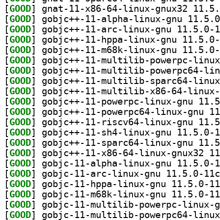
[
GOOD
[
GOOD
[
GOOD
[
GOOD
[
GOOD
[
GOOD
[
GOOD
[
GOOD
[
GOOD
[
GOOD
[
GOOD
[
GOOD
[
GOOD
[
GOOD
[
GOOD
[
GOOD
[
GOOD
[
GOOD
[
GOOD
[
GOOD
[
GOOD