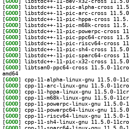
[
GOOD
[
GOOD
[
GOOD
[
GOOD
[
GOOD
[
GOOD
[
GOOD
[
GOOD
[
GOOD
[
GOOD
[
GOOD
[
GOOD
amd64
[
GOOD
[
GOOD
[
GOOD
[
GOOD
[
GOOD
[
GOOD
[
GOOD
[
GOOD
[
GOOD