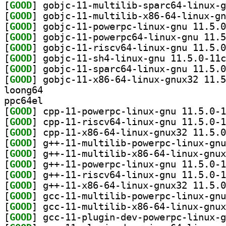
[
GOOD
[
GOOD
[
GOOD
[
GOOD
[
GOOD
[
GOOD
[
GOOD
[
GOOD
loong64
ppc64el
[
GOOD
[
GOOD
[
GOOD
[
GOOD
[
GOOD
[
GOOD
[
GOOD
[
GOOD
[
GOOD
[
GOOD
[
GOOD