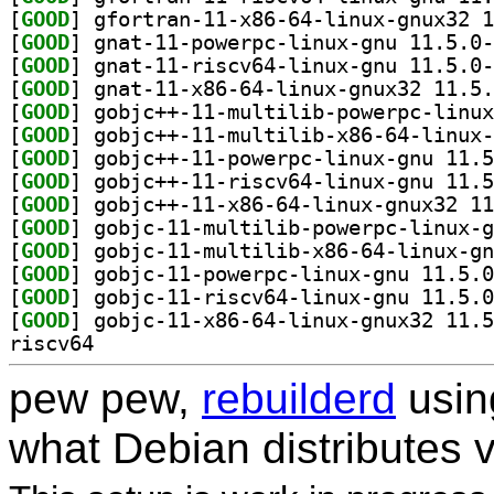
[
GOOD
[
GOOD
[
GOOD
[
GOOD
[
GOOD
[
GOOD
[
GOOD
[
GOOD
[
GOOD
[
GOOD
[
GOOD
[
GOOD
[
GOOD
[
GOOD
riscv64
pew pew,
rebuilderd
usi
what Debian distributes 