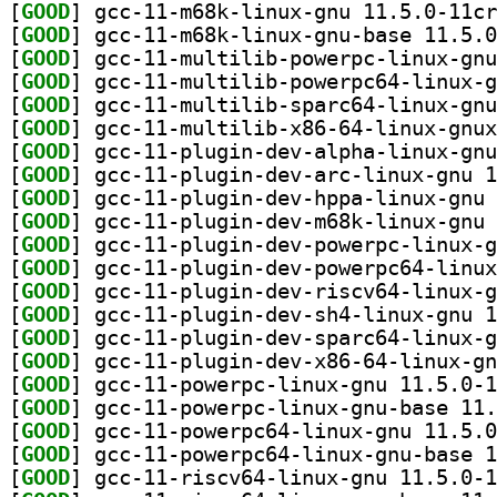
[
GOOD
[
GOOD
[
GOOD
[
GOOD
[
GOOD
[
GOOD
[
GOOD
[
GOOD
[
GOOD
[
GOOD
[
GOOD
[
GOOD
[
GOOD
[
GOOD
[
GOOD
[
GOOD
[
GOOD
[
GOOD
[
GOOD
[
GOOD
[
GOOD