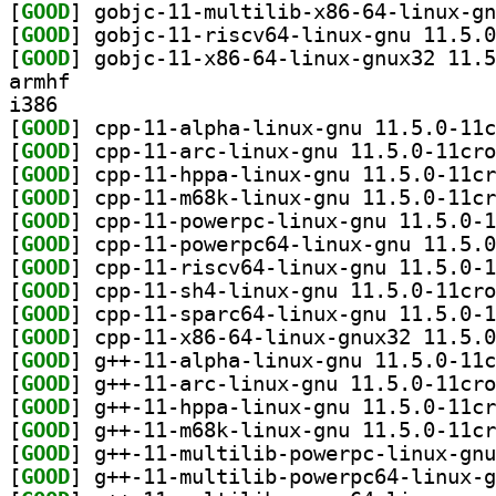
[
GOOD
[
GOOD
[
GOOD
armhf
i386
[
GOOD
[
GOOD
[
GOOD
[
GOOD
[
GOOD
[
GOOD
[
GOOD
[
GOOD
[
GOOD
[
GOOD
[
GOOD
[
GOOD
[
GOOD
[
GOOD
[
GOOD
[
GOOD