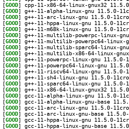
[
GOOD
[
GOOD
[
GOOD
[
GOOD
[
GOOD
[
GOOD
[
GOOD
[
GOOD
[
GOOD
[
GOOD
[
GOOD
[
GOOD
[
GOOD
[
GOOD
[
GOOD
[
GOOD
[
GOOD
[
GOOD
[
GOOD
[
GOOD
[
GOOD