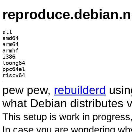
reproduce.debian.n
all
amd64
arm64
armhf
i386
loong64
ppc64el
riscv64
pew pew,
rebuilderd
usi
what Debian distributes 
This setup is work in progress
In case you are wondering why