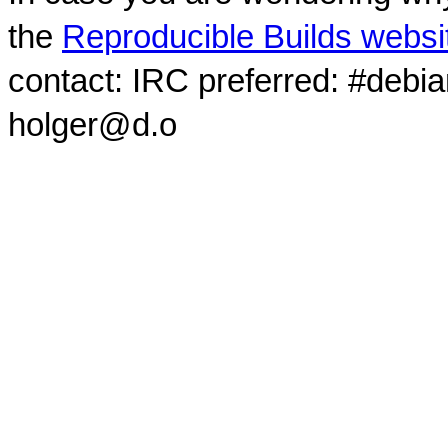
the
Reproducible Builds websi
contact: IRC preferred: #debi
holger@d.o