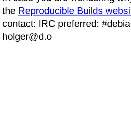
the
Reproducible Builds websi
contact: IRC preferred: #debi
holger@d.o