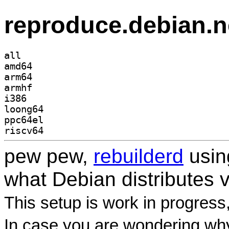
reproduce.debian.n
all
amd64
arm64
armhf
i386
loong64
ppc64el
riscv64
pew pew,
rebuilderd
usi
what Debian distributes 
This setup is work in progress
In case you are wondering why