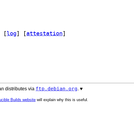
 [
log
]
 [
attestation
]
ftp.debian.org
n distributes via
. ♥️
cible Builds website
will explain why this is useful.