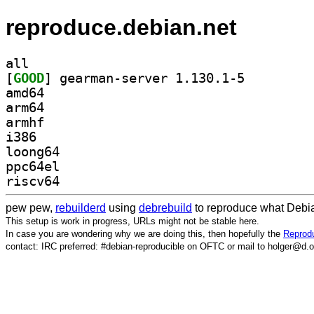
reproduce.debian.net
all
[
GOOD
] gearman-server 1.130.1-5		
amd64
arm64
armhf
i386
loong64
ppc64el
riscv64
pew pew,
rebuilderd
using
debrebuild
to reproduce what Debia
This setup is work in progress, URLs might not be stable here.
In case you are wondering why we are doing this, then hopefully the
Reprodu
contact: IRC preferred: #debian-reproducible on OFTC or mail to holger@d.o