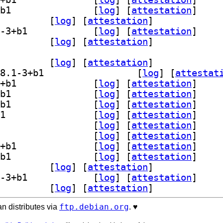
] gedit-plugin-smart-spaces 48.1-3+b1		
 [
log
]
 [
attestation
]
-plugin-terminal 48.1-3+b1		
 [
log
]
 [
attestation
]
] gedit-plugin-word-completion 48.1-3+b1		
 [
log
]
 [
attestation
]
lugins-common 48.1-3+b1		
 [
log
]
 [
attestation
]
dit-plugin-bookmarks 48.1-3+b1		
 [
log
]
 [
attestation
]
] gedit-plugin-bracket-completion 48.1-3+b1		
 [
log
]
 [
attestat
] gedit-plugin-character-map 48.1-3+b1		
 [
log
]
 [
attestation
]
] gedit-plugin-code-comment 48.1-3+b1		
 [
log
]
 [
attestation
]
] gedit-plugin-color-picker 48.1-3+b1		
 [
log
]
 [
attestation
]
] gedit-plugin-draw-spaces 48.1-3+b1		
 [
log
]
 [
attestation
]
] gedit-plugin-join-lines 48.1-3+b1		
 [
log
]
 [
attestation
]
] gedit-plugin-multi-edit 48.1-3+b1		
 [
log
]
 [
attestation
]
] gedit-plugin-session-saver 48.1-3+b1		
 [
log
]
 [
attestation
]
] gedit-plugin-smart-spaces 48.1-3+b1		
 [
log
]
 [
attestation
]
-plugin-terminal 48.1-3+b1		
 [
log
]
 [
attestation
]
] gedit-plugin-word-completion 48.1-3+b1		
 [
log
]
 [
attestation
]
lugins-common 48.1-3+b1		
 [
log
]
 [
attestation
]
ftp.debian.org
n distributes via
. ♥️