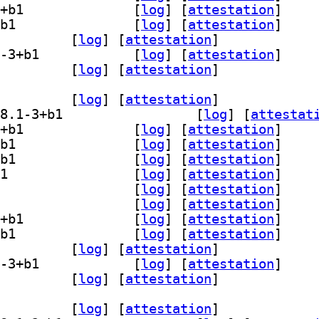
] gedit-plugin-session-saver 48.1-3+b1		
 [
log
]
 [
attestation
]
] gedit-plugin-smart-spaces 48.1-3+b1		
 [
log
]
 [
attestation
]
-plugin-terminal 48.1-3+b1		
 [
log
]
 [
attestation
]
] gedit-plugin-word-completion 48.1-3+b1		
 [
log
]
 [
attestation
]
lugins-common 48.1-3+b1		
 [
log
]
 [
attestation
]
dit-plugin-bookmarks 48.1-3+b1		
 [
log
]
 [
attestation
]
] gedit-plugin-bracket-completion 48.1-3+b1		
 [
log
]
 [
attestat
] gedit-plugin-character-map 48.1-3+b1		
 [
log
]
 [
attestation
]
] gedit-plugin-code-comment 48.1-3+b1		
 [
log
]
 [
attestation
]
] gedit-plugin-color-picker 48.1-3+b1		
 [
log
]
 [
attestation
]
] gedit-plugin-draw-spaces 48.1-3+b1		
 [
log
]
 [
attestation
]
] gedit-plugin-join-lines 48.1-3+b1		
 [
log
]
 [
attestation
]
] gedit-plugin-multi-edit 48.1-3+b1		
 [
log
]
 [
attestation
]
] gedit-plugin-session-saver 48.1-3+b1		
 [
log
]
 [
attestation
]
] gedit-plugin-smart-spaces 48.1-3+b1		
 [
log
]
 [
attestation
]
-plugin-terminal 48.1-3+b1		
 [
log
]
 [
attestation
]
] gedit-plugin-word-completion 48.1-3+b1		
 [
log
]
 [
attestation
]
lugins-common 48.1-3+b1		
 [
log
]
 [
attestation
]
dit-plugin-bookmarks 48.1-3+b1		
 [
log
]
 [
attestation
]