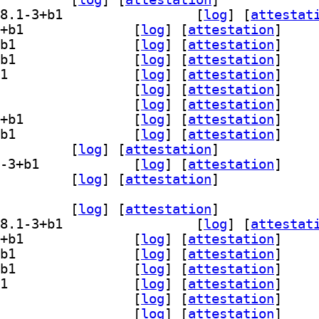
] gedit-plugin-bracket-completion 48.1-3+b1		
 [
log
]
 [
attestat
] gedit-plugin-character-map 48.1-3+b1		
 [
log
]
 [
attestation
]
] gedit-plugin-code-comment 48.1-3+b1		
 [
log
]
 [
attestation
]
] gedit-plugin-color-picker 48.1-3+b1		
 [
log
]
 [
attestation
]
] gedit-plugin-draw-spaces 48.1-3+b1		
 [
log
]
 [
attestation
]
] gedit-plugin-join-lines 48.1-3+b1		
 [
log
]
 [
attestation
]
] gedit-plugin-multi-edit 48.1-3+b1		
 [
log
]
 [
attestation
]
] gedit-plugin-session-saver 48.1-3+b1		
 [
log
]
 [
attestation
]
] gedit-plugin-smart-spaces 48.1-3+b1		
 [
log
]
 [
attestation
]
-plugin-terminal 48.1-3+b1		
 [
log
]
 [
attestation
]
] gedit-plugin-word-completion 48.1-3+b1		
 [
log
]
 [
attestation
]
lugins-common 48.1-3+b1		
 [
log
]
 [
attestation
]
dit-plugin-bookmarks 48.1-3+b1		
 [
log
]
 [
attestation
]
] gedit-plugin-bracket-completion 48.1-3+b1		
 [
log
]
 [
attestat
] gedit-plugin-character-map 48.1-3+b1		
 [
log
]
 [
attestation
]
] gedit-plugin-code-comment 48.1-3+b1		
 [
log
]
 [
attestation
]
] gedit-plugin-color-picker 48.1-3+b1		
 [
log
]
 [
attestation
]
] gedit-plugin-draw-spaces 48.1-3+b1		
 [
log
]
 [
attestation
]
] gedit-plugin-join-lines 48.1-3+b1		
 [
log
]
 [
attestation
]
] gedit-plugin-multi-edit 48.1-3+b1		
 [
log
]
 [
attestation
]