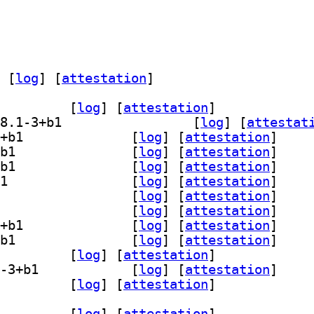
 [
log
]
 [
attestation
]
dit-plugin-bookmarks 48.1-3+b1		
 [
log
]
 [
attestation
]
] gedit-plugin-bracket-completion 48.1-3+b1		
 [
log
]
 [
attestat
] gedit-plugin-character-map 48.1-3+b1		
 [
log
]
 [
attestation
]
] gedit-plugin-code-comment 48.1-3+b1		
 [
log
]
 [
attestation
]
] gedit-plugin-color-picker 48.1-3+b1		
 [
log
]
 [
attestation
]
] gedit-plugin-draw-spaces 48.1-3+b1		
 [
log
]
 [
attestation
]
] gedit-plugin-join-lines 48.1-3+b1		
 [
log
]
 [
attestation
]
] gedit-plugin-multi-edit 48.1-3+b1		
 [
log
]
 [
attestation
]
] gedit-plugin-session-saver 48.1-3+b1		
 [
log
]
 [
attestation
]
] gedit-plugin-smart-spaces 48.1-3+b1		
 [
log
]
 [
attestation
]
-plugin-terminal 48.1-3+b1		
 [
log
]
 [
attestation
]
] gedit-plugin-word-completion 48.1-3+b1		
 [
log
]
 [
attestation
]
lugins-common 48.1-3+b1		
 [
log
]
 [
attestation
]
dit-plugin-bookmarks 48.1-3+b1		
 [
log
]
 [
attestation
]