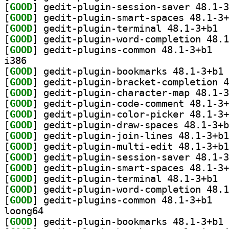
[
GOOD
[
GOOD
[
GOOD
] gedit
[
GOOD
[
GOOD
] gedit-p
i386
[
GOOD
] ge
[
GOOD
[
GOOD
[
GOOD
[
GOOD
[
GOOD
[
GOOD
[
GOOD
[
GOOD
[
GOOD
[
GOOD
] gedit
[
GOOD
[
GOOD
] gedit-p
loong64
[
GOOD
] ge