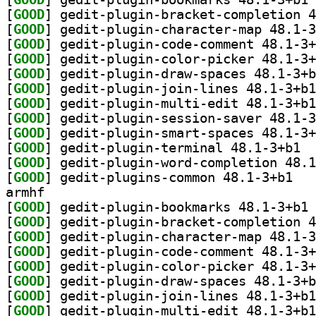
[
GOOD
[
GOOD
[
GOOD
[
GOOD
[
GOOD
[
GOOD
[
GOOD
[
GOOD
[
GOOD
[
GOOD
] gedit
[
GOOD
[
GOOD
] gedit-p
armhf
[
GOOD
] ge
[
GOOD
[
GOOD
[
GOOD
[
GOOD
[
GOOD
[
GOOD
[
GOOD