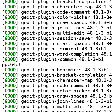
[
GOOD
[
GOOD
[
GOOD
[
GOOD
[
GOOD
[
GOOD
[
GOOD
[
GOOD
[
GOOD
[
GOOD
] gedit
[
GOOD
[
GOOD
] gedit-p
ppc64el
[
GOOD
] ge
[
GOOD
[
GOOD
[
GOOD
[
GOOD
[
GOOD
[
GOOD
[
GOOD
[
GOOD