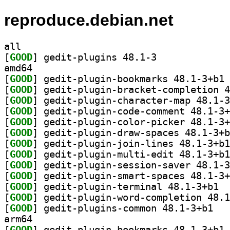
reproduce.debian.net
all
[
GOOD
] gedit-plugins 48.1-3		
amd64
[
GOOD
] ge
[
GOOD
[
GOOD
[
GOOD
[
GOOD
[
GOOD
[
GOOD
[
GOOD
[
GOOD
[
GOOD
[
GOOD
] gedit
[
GOOD
[
GOOD
] gedit-p
arm64
[
GOOD
] ge