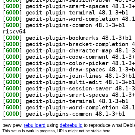
[
GOOD
[
GOOD
] gedit
[
GOOD
[
GOOD
] gedit-p
riscv64
[
GOOD
] ge
[
GOOD
[
GOOD
[
GOOD
[
GOOD
[
GOOD
[
GOOD
[
GOOD
[
GOOD
[
GOOD
[
GOOD
] gedit
[
GOOD
[
GOOD
] gedit-p
pew pew,
rebuilderd
using
debrebuild
to reproduce what Debia
This setup is work in progress, URLs might not be stable here.