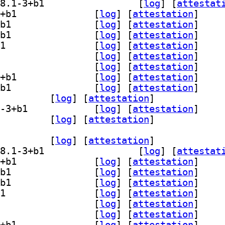
] gedit-plugin-bracket-completion 48.1-3+b1		
 [
log
]
 [
attestat
] gedit-plugin-character-map 48.1-3+b1		
 [
log
]
 [
attestation
]
] gedit-plugin-code-comment 48.1-3+b1		
 [
log
]
 [
attestation
]
] gedit-plugin-color-picker 48.1-3+b1		
 [
log
]
 [
attestation
]
] gedit-plugin-draw-spaces 48.1-3+b1		
 [
log
]
 [
attestation
]
] gedit-plugin-join-lines 48.1-3+b1		
 [
log
]
 [
attestation
]
] gedit-plugin-multi-edit 48.1-3+b1		
 [
log
]
 [
attestation
]
] gedit-plugin-session-saver 48.1-3+b1		
 [
log
]
 [
attestation
]
] gedit-plugin-smart-spaces 48.1-3+b1		
 [
log
]
 [
attestation
]
-plugin-terminal 48.1-3+b1		
 [
log
]
 [
attestation
]
] gedit-plugin-word-completion 48.1-3+b1		
 [
log
]
 [
attestation
]
lugins-common 48.1-3+b1		
 [
log
]
 [
attestation
]
dit-plugin-bookmarks 48.1-3+b1		
 [
log
]
 [
attestation
]
] gedit-plugin-bracket-completion 48.1-3+b1		
 [
log
]
 [
attestat
] gedit-plugin-character-map 48.1-3+b1		
 [
log
]
 [
attestation
]
] gedit-plugin-code-comment 48.1-3+b1		
 [
log
]
 [
attestation
]
] gedit-plugin-color-picker 48.1-3+b1		
 [
log
]
 [
attestation
]
] gedit-plugin-draw-spaces 48.1-3+b1		
 [
log
]
 [
attestation
]
] gedit-plugin-join-lines 48.1-3+b1		
 [
log
]
 [
attestation
]
] gedit-plugin-multi-edit 48.1-3+b1		
 [
log
]
 [
attestation
]
] gedit-plugin-session-saver 48.1-3+b1		
 [
log
]
 [
attestation
]