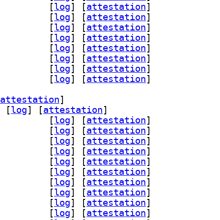
gin-pipewire 1:0.95.0-1		
 [
log
]
 [
attestation
]
dl 1:0.95.0-1		
 [
log
]
 [
attestation
]
gi 1:0.95.0-1		
 [
log
]
 [
attestation
]
iff 1:0.95.0-1		
 [
log
]
 [
attestation
]
gly 1:0.95.0-1		
 [
log
]
 [
attestation
]
4l2 1:0.95.0-1		
 [
log
]
 [
attestation
]
lc 1:0.95.0-1		
 [
log
]
 [
attestation
]
nc 1:0.95.0-1		
 [
log
]
 [
attestation
]
attestation
]
 [
log
]
 [
attestation
]
-assimp 1:0.95.0-1		
 [
log
]
 [
attestation
]
ad 1:0.95.0-1		
 [
log
]
 [
attestation
]
glfw3 1:0.95.0-1		
 [
log
]
 [
attestation
]
n-gmerlin 1:0.95.0-1		
 [
log
]
 [
attestation
]
peg 1:0.95.0-1		
 [
log
]
 [
attestation
]
qt 1:0.95.0-1		
 [
log
]
 [
attestation
]
-magick 1:0.95.0-1		
 [
log
]
 [
attestation
]
gin-pipewire 1:0.95.0-1		
 [
log
]
 [
attestation
]
dl 1:0.95.0-1		
 [
log
]
 [
attestation
]
gi 1:0.95.0-1		
 [
log
]
 [
attestation
]