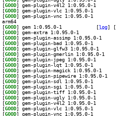
[
GOOD
] gem-plugin-v
[
GOOD
] gem-plugin-v
[
GOOD
] gem-plugin-v
arm64
[
GOOD
] gem 1:0.95.0-1		
 [
log
]
 [
[
GOOD
] gem-extra 1:0.95.0-1		
[
GOOD
] gem-plugin
[
GOOD
] gem-plugin-b
[
GOOD
] gem-plugin-
[
GOOD
] gem-plugi
[
GOOD
] gem-plugin-j
[
GOOD
] gem-plugin-l
[
GOOD
] gem-plugin
[
GOOD
] gem-plu
[
GOOD
] gem-plugin-s
[
GOOD
] gem-plugin-s
[
GOOD
] gem-plugin-t
[
GOOD
] gem-plugin-u
[
GOOD
] gem-plugin-v
[
GOOD
] gem-plugin-v
[
GOOD
] gem-plugin-v