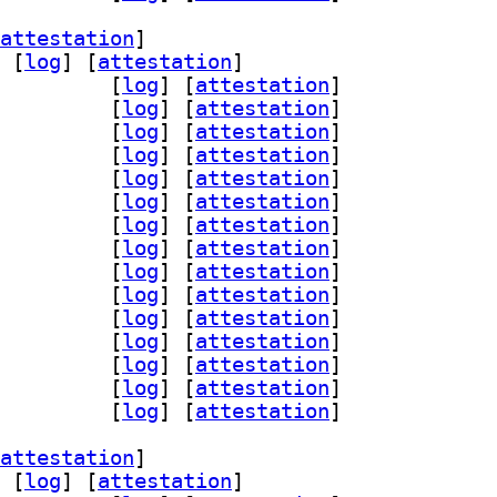
attestation
]
 [
log
]
 [
attestation
]
-assimp 1:0.95.0-1		
 [
log
]
 [
attestation
]
ad 1:0.95.0-1		
 [
log
]
 [
attestation
]
glfw3 1:0.95.0-1		
 [
log
]
 [
attestation
]
n-gmerlin 1:0.95.0-1		
 [
log
]
 [
attestation
]
peg 1:0.95.0-1		
 [
log
]
 [
attestation
]
qt 1:0.95.0-1		
 [
log
]
 [
attestation
]
-magick 1:0.95.0-1		
 [
log
]
 [
attestation
]
gin-pipewire 1:0.95.0-1		
 [
log
]
 [
attestation
]
dl 1:0.95.0-1		
 [
log
]
 [
attestation
]
gi 1:0.95.0-1		
 [
log
]
 [
attestation
]
iff 1:0.95.0-1		
 [
log
]
 [
attestation
]
gly 1:0.95.0-1		
 [
log
]
 [
attestation
]
4l2 1:0.95.0-1		
 [
log
]
 [
attestation
]
lc 1:0.95.0-1		
 [
log
]
 [
attestation
]
nc 1:0.95.0-1		
 [
log
]
 [
attestation
]
attestation
]
 [
log
]
 [
attestation
]