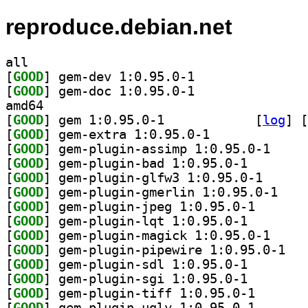
reproduce.debian.net
all
[
GOOD
] gem-dev 1:0.95.0-1		
[
GOOD
] gem-doc 1:0.95.0-1		
amd64
[
GOOD
] gem 1:0.95.0-1		
 [
log
]
 [
[
GOOD
] gem-extra 1:0.95.0-1		
[
GOOD
] gem-plugin
[
GOOD
] gem-plugin-b
[
GOOD
] gem-plugin-
[
GOOD
] gem-plugi
[
GOOD
] gem-plugin-j
[
GOOD
] gem-plugin-l
[
GOOD
] gem-plugin
[
GOOD
] gem-plu
[
GOOD
] gem-plugin-s
[
GOOD
] gem-plugin-s
[
GOOD
] gem-plugin-t
[
GOOD
] gem-plugin-u