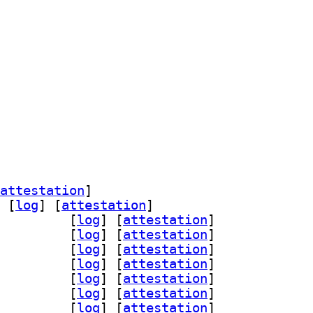
pewire 1:0.95.0-1		
attestation
]
 [
log
]
 [
attestation
]
-assimp 1:0.95.0-1		
 [
log
]
 [
attestation
]
ad 1:0.95.0-1		
 [
log
]
 [
attestation
]
glfw3 1:0.95.0-1		
 [
log
]
 [
attestation
]
n-gmerlin 1:0.95.0-1		
 [
log
]
 [
attestation
]
peg 1:0.95.0-1		
 [
log
]
 [
attestation
]
qt 1:0.95.0-1		
 [
log
]
 [
attestation
]
-magick 1:0.95.0-1		
 [
log
]
 [
attestation
]