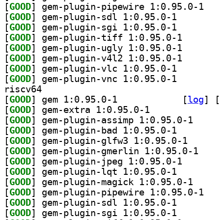
[
GOOD
] gem-plu
[
GOOD
] gem-plugin-s
[
GOOD
] gem-plugin-s
[
GOOD
] gem-plugin-t
[
GOOD
] gem-plugin-u
[
GOOD
] gem-plugin-v
[
GOOD
] gem-plugin-v
[
GOOD
] gem-plugin-v
riscv64
[
GOOD
] gem 1:0.95.0-1		
 [
log
]
 [
[
GOOD
] gem-extra 1:0.95.0-1		
[
GOOD
] gem-plugin
[
GOOD
] gem-plugin-b
[
GOOD
] gem-plugin-
[
GOOD
] gem-plugi
[
GOOD
] gem-plugin-j
[
GOOD
] gem-plugin-l
[
GOOD
] gem-plugin
[
GOOD
] gem-plu
[
GOOD
] gem-plugin-s
[
GOOD
] gem-plugin-s