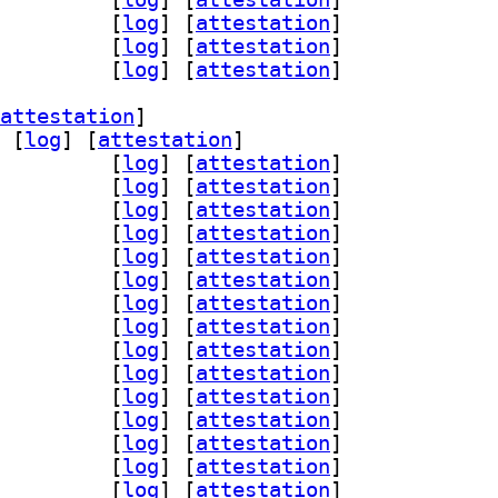
4l2 1:0.95.0-1		
 [
log
]
 [
attestation
]
lc 1:0.95.0-1		
 [
log
]
 [
attestation
]
nc 1:0.95.0-1		
 [
log
]
 [
attestation
]
attestation
]
 [
log
]
 [
attestation
]
-assimp 1:0.95.0-1		
 [
log
]
 [
attestation
]
ad 1:0.95.0-1		
 [
log
]
 [
attestation
]
glfw3 1:0.95.0-1		
 [
log
]
 [
attestation
]
n-gmerlin 1:0.95.0-1		
 [
log
]
 [
attestation
]
peg 1:0.95.0-1		
 [
log
]
 [
attestation
]
qt 1:0.95.0-1		
 [
log
]
 [
attestation
]
-magick 1:0.95.0-1		
 [
log
]
 [
attestation
]
gin-pipewire 1:0.95.0-1		
 [
log
]
 [
attestation
]
dl 1:0.95.0-1		
 [
log
]
 [
attestation
]
gi 1:0.95.0-1		
 [
log
]
 [
attestation
]
iff 1:0.95.0-1		
 [
log
]
 [
attestation
]
gly 1:0.95.0-1		
 [
log
]
 [
attestation
]
4l2 1:0.95.0-1		
 [
log
]
 [
attestation
]
lc 1:0.95.0-1		
 [
log
]
 [
attestation
]
nc 1:0.95.0-1		
 [
log
]
 [
attestation
]