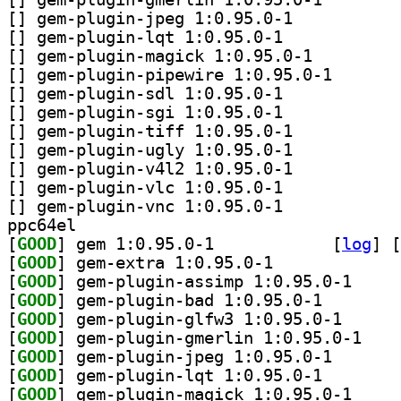
[
] gem-plugin-jpeg 1:0.95.0-1		
[
] gem-plugin-lqt 1:0.95.0-1		
[
] gem-plugin-magick 1:0.95.0-1		
[
] gem-plugin-pi
[
] gem-plugin-sdl 1:0.95.0-1		
[
] gem-plugin-sgi 1:0.95.0-1		
[
] gem-plugin-tiff 1:0.95.0-1		
[
] gem-plugin-ugly 1:0.95.0-1		
[
] gem-plugin-v4l2 1:0.95.0-1		
[
] gem-plugin-vlc 1:0.95.0-1		
[
] gem-plugin-vnc 1:0.95.0-1		
ppc64el
[
GOOD
] gem 1:0.95.0-1		
 [
log
]
 [
[
GOOD
] gem-extra 1:0.95.0-1		
[
GOOD
] gem-plugin
[
GOOD
] gem-plugin-b
[
GOOD
] gem-plugin-
[
GOOD
] gem-plugi
[
GOOD
] gem-plugin-j
[
GOOD
] gem-plugin-l
[
GOOD
] gem-plugin