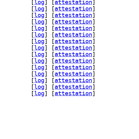
-assimp 1:0.95.0-1		
 [
log
]
 [
attestation
]
ad 1:0.95.0-1		
 [
log
]
 [
attestation
]
glfw3 1:0.95.0-1		
 [
log
]
 [
attestation
]
n-gmerlin 1:0.95.0-1		
 [
log
]
 [
attestation
]
peg 1:0.95.0-1		
 [
log
]
 [
attestation
]
qt 1:0.95.0-1		
 [
log
]
 [
attestation
]
-magick 1:0.95.0-1		
 [
log
]
 [
attestation
]
gin-pipewire 1:0.95.0-1		
 [
log
]
 [
attestation
]
dl 1:0.95.0-1		
 [
log
]
 [
attestation
]
gi 1:0.95.0-1		
 [
log
]
 [
attestation
]
iff 1:0.95.0-1		
 [
log
]
 [
attestation
]
gly 1:0.95.0-1		
 [
log
]
 [
attestation
]
4l2 1:0.95.0-1		
 [
log
]
 [
attestation
]
lc 1:0.95.0-1		
 [
log
]
 [
attestation
]
nc 1:0.95.0-1		
 [
log
]
 [
attestation
]
rlin 1:0.95.0-1		