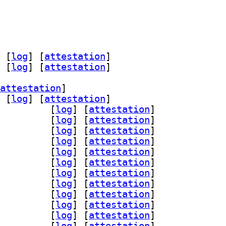
 [
log
]
 [
attestation
]
 [
log
]
 [
attestation
]
attestation
]
 [
log
]
 [
attestation
]
-assimp 1:0.95.0-1		
 [
log
]
 [
attestation
]
ad 1:0.95.0-1		
 [
log
]
 [
attestation
]
glfw3 1:0.95.0-1		
 [
log
]
 [
attestation
]
n-gmerlin 1:0.95.0-1		
 [
log
]
 [
attestation
]
peg 1:0.95.0-1		
 [
log
]
 [
attestation
]
qt 1:0.95.0-1		
 [
log
]
 [
attestation
]
-magick 1:0.95.0-1		
 [
log
]
 [
attestation
]
gin-pipewire 1:0.95.0-1		
 [
log
]
 [
attestation
]
dl 1:0.95.0-1		
 [
log
]
 [
attestation
]
gi 1:0.95.0-1		
 [
log
]
 [
attestation
]
iff 1:0.95.0-1		
 [
log
]
 [
attestation
]
gly 1:0.95.0-1		
 [
log
]
 [
attestation
]