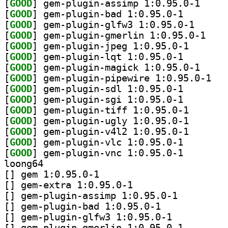
[
GOOD
] gem-plugin
[
GOOD
] gem-plugin-b
[
GOOD
] gem-plugin-
[
GOOD
] gem-plugi
[
GOOD
] gem-plugin-j
[
GOOD
] gem-plugin-l
[
GOOD
] gem-plugin
[
GOOD
] gem-plu
[
GOOD
] gem-plugin-s
[
GOOD
] gem-plugin-s
[
GOOD
] gem-plugin-t
[
GOOD
] gem-plugin-u
[
GOOD
] gem-plugin-v
[
GOOD
] gem-plugin-v
[
GOOD
] gem-plugin-v
loong64
[
] gem 1:0.95.0-1		
[
] gem-extra 1:0.95.0-1		
[
] gem-plugin-assimp 1:0.95.0-1		
[
] gem-plugin-bad 1:0.95.0-1		
[
] gem-plugin-glfw3 1:0.95.0-1		
[
] gem-plugin-gme