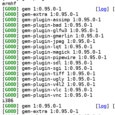
armhf
[
GOOD
] gem 1:0.95.0-1		
 [
log
]
 [
[
GOOD
] gem-extra 1:0.95.0-1		
[
GOOD
] gem-plugin
[
GOOD
] gem-plugin-b
[
GOOD
] gem-plugin-
[
GOOD
] gem-plugi
[
GOOD
] gem-plugin-j
[
GOOD
] gem-plugin-l
[
GOOD
] gem-plugin
[
GOOD
] gem-plu
[
GOOD
] gem-plugin-s
[
GOOD
] gem-plugin-s
[
GOOD
] gem-plugin-t
[
GOOD
] gem-plugin-u
[
GOOD
] gem-plugin-v
[
GOOD
] gem-plugin-v
[
GOOD
] gem-plugin-v
i386
[
GOOD
] gem 1:0.95.0-1		
 [
log
]
 [
[
GOOD
] gem-extra 1:0.95.0-1		