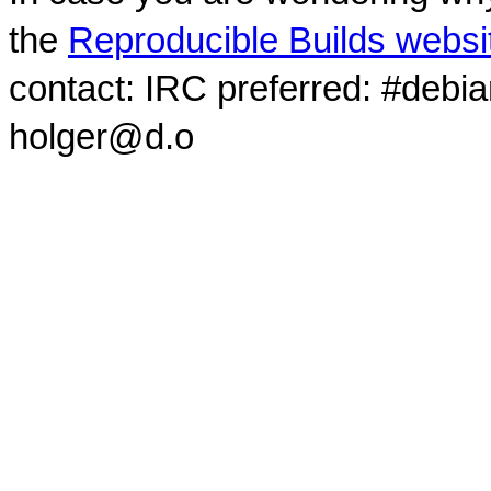
the
Reproducible Builds websi
contact: IRC preferred: #debi
holger@d.o