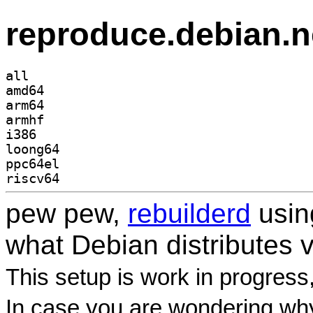
reproduce.debian.n
all
amd64
arm64
armhf
i386
loong64
ppc64el
riscv64
pew pew,
rebuilderd
usi
what Debian distributes 
This setup is work in progress
In case you are wondering why