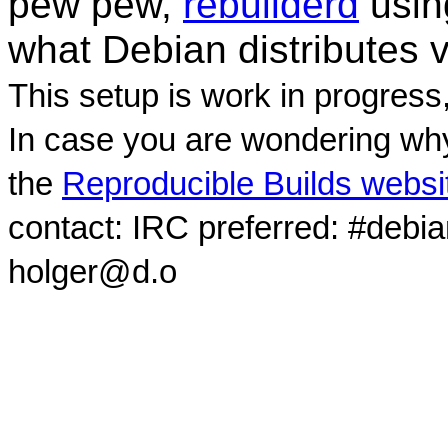
pew pew,
rebuilderd
usi
what Debian distributes 
This setup is work in progress
In case you are wondering why
the
Reproducible Builds websi
contact: IRC preferred: #debi
holger@d.o