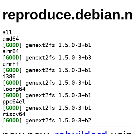
reproduce.debian.n
all
amd64
[
GOOD
] genext2fs 1.5.0-3+b1		
arm64
[
GOOD
] genext2fs 1.5.0-3+b3		
armhf
[
GOOD
] genext2fs 1.5.0-3+b1		
i386
[
GOOD
] genext2fs 1.5.0-3+b1		
loong64
[
GOOD
] genext2fs 1.5.0-3+b1		
ppc64el
[
GOOD
] genext2fs 1.5.0-3+b1		
riscv64
[
GOOD
] genext2fs 1.5.0-3+b2		