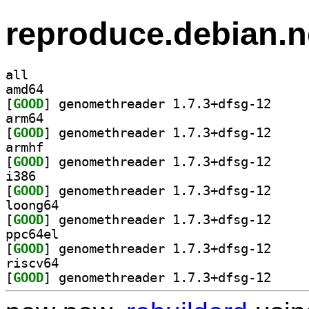
reproduce.debian.n
all
amd64
[
GOOD
] genomethre
arm64
[
GOOD
] genomethre
armhf
[
GOOD
] genomethre
i386
[
GOOD
] genomethre
loong64
[
GOOD
] genomethre
ppc64el
[
GOOD
] genomethre
riscv64
[
GOOD
] genomethre