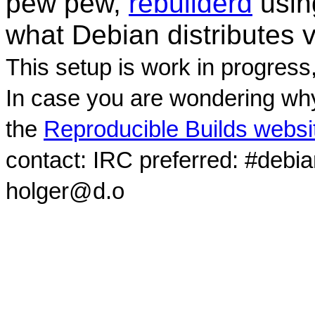
pew pew,
rebuilderd
usi
what Debian distributes 
This setup is work in progress
In case you are wondering why
the
Reproducible Builds websi
contact: IRC preferred: #debi
holger@d.o