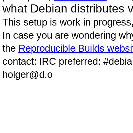
what Debian distributes 
This setup is work in progress
In case you are wondering why
the
Reproducible Builds websi
contact: IRC preferred: #debi
holger@d.o