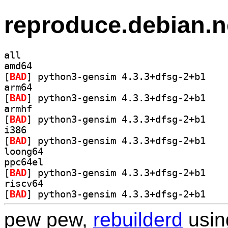
reproduce.debian.n
all
amd64
[
BAD
] python3-g
arm64
[
BAD
] python3-g
armhf
[
BAD
] python3-g
i386
[
BAD
] python3-g
loong64
ppc64el
[
BAD
] python3-g
riscv64
[
BAD
] python3-g
pew pew,
rebuilderd
usi