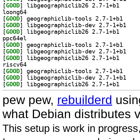
[
GOOD
] libgeograph
loong64
[
GOOD
] geographic
[
GOOD
] libgeogra
[
GOOD
] libgeograph
ppc64el
[
GOOD
] geographic
[
GOOD
] libgeogra
[
GOOD
] libgeograph
riscv64
[
GOOD
] geographic
[
GOOD
] libgeogra
[
GOOD
] libgeograph
pew pew,
rebuilderd
usi
what Debian distributes 
This setup is work in progress