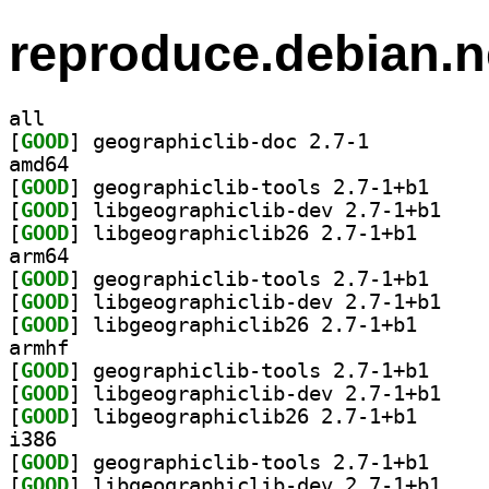
reproduce.debian.n
all
[
GOOD
] geographiclib-doc 2.7-1		
amd64
[
GOOD
] geographic
[
GOOD
] libgeogra
[
GOOD
] libgeograph
arm64
[
GOOD
] geographic
[
GOOD
] libgeogra
[
GOOD
] libgeograph
armhf
[
GOOD
] geographic
[
GOOD
] libgeogra
[
GOOD
] libgeograph
i386
[
GOOD
] geographic
[
GOOD
] libgeogra