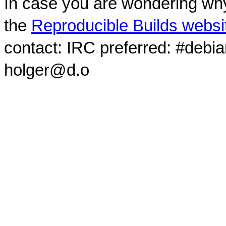
In case you are wondering why
the
Reproducible Builds websi
contact: IRC preferred: #debi
holger@d.o