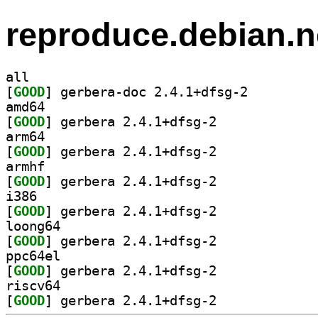
reproduce.debian.n
all
[
GOOD
] gerbera-doc 2.4.1+dfsg-2		
amd64
[
GOOD
] gerbera 2.4.1+dfsg-2		
arm64
[
GOOD
] gerbera 2.4.1+dfsg-2		
armhf
[
GOOD
] gerbera 2.4.1+dfsg-2		
i386
[
GOOD
] gerbera 2.4.1+dfsg-2		
loong64
[
GOOD
] gerbera 2.4.1+dfsg-2		
ppc64el
[
GOOD
] gerbera 2.4.1+dfsg-2		
riscv64
[
GOOD
] gerbera 2.4.1+dfsg-2		