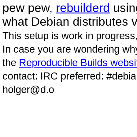
pew pew,
rebuilderd
usi
what Debian distributes 
This setup is work in progress
In case you are wondering why
the
Reproducible Builds websi
contact: IRC preferred: #debi
holger@d.o