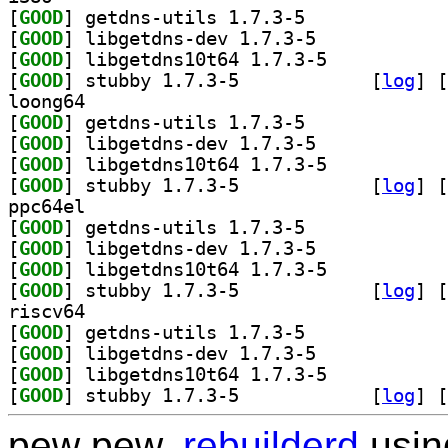
[
GOOD
] getdns-utils 1.7.3-5		
[
GOOD
] libgetdns-dev 1.7.3-5		
[
GOOD
] libgetdns10t64 1.7.3-5		
[
GOOD
] stubby 1.7.3-5		
 [
log
]
 [
loong64
[
GOOD
] getdns-utils 1.7.3-5		
[
GOOD
] libgetdns-dev 1.7.3-5		
[
GOOD
] libgetdns10t64 1.7.3-5		
[
GOOD
] stubby 1.7.3-5		
 [
log
]
 [
ppc64el
[
GOOD
] getdns-utils 1.7.3-5		
[
GOOD
] libgetdns-dev 1.7.3-5		
[
GOOD
] libgetdns10t64 1.7.3-5		
[
GOOD
] stubby 1.7.3-5		
 [
log
]
 [
riscv64
[
GOOD
] getdns-utils 1.7.3-5		
[
GOOD
] libgetdns-dev 1.7.3-5		
[
GOOD
] libgetdns10t64 1.7.3-5		
[
GOOD
] stubby 1.7.3-5		
 [
log
]
 [
pew pew,
rebuilderd
usi