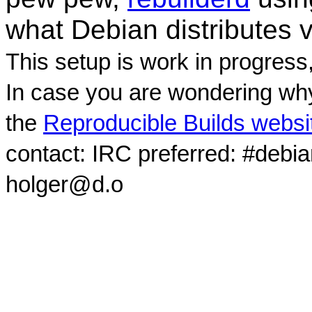
what Debian distributes 
This setup is work in progress
In case you are wondering why
the
Reproducible Builds websi
contact: IRC preferred: #debi
holger@d.o