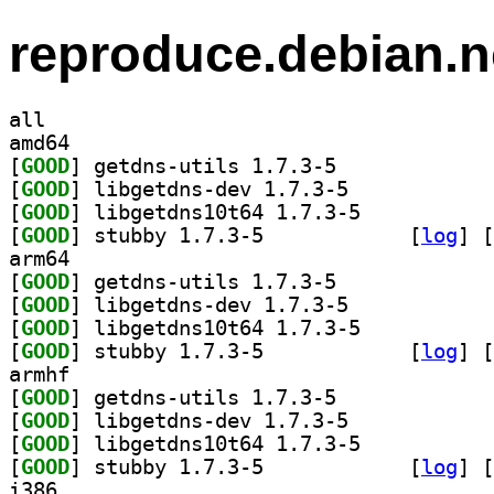
reproduce.debian.n
all
amd64
[
GOOD
] getdns-utils 1.7.3-5		
[
GOOD
] libgetdns-dev 1.7.3-5		
[
GOOD
] libgetdns10t64 1.7.3-5		
[
GOOD
] stubby 1.7.3-5		
 [
log
]
 [
arm64
[
GOOD
] getdns-utils 1.7.3-5		
[
GOOD
] libgetdns-dev 1.7.3-5		
[
GOOD
] libgetdns10t64 1.7.3-5		
[
GOOD
] stubby 1.7.3-5		
 [
log
]
 [
armhf
[
GOOD
] getdns-utils 1.7.3-5		
[
GOOD
] libgetdns-dev 1.7.3-5		
[
GOOD
] libgetdns10t64 1.7.3-5		
[
GOOD
] stubby 1.7.3-5		
 [
log
]
 [
i386