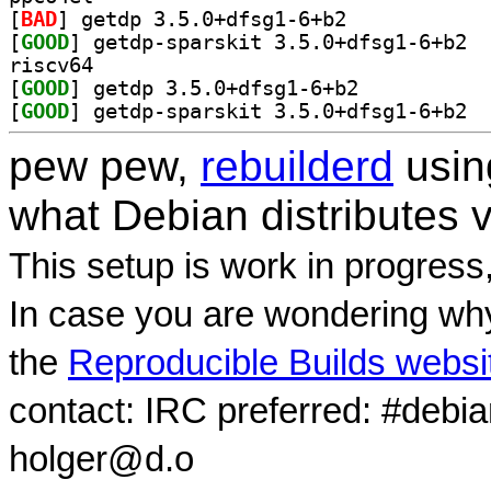
[
BAD
] getdp 3.5.0+dfsg1-6+b2		
[
GOOD
] getdp
riscv64
[
GOOD
] getdp 3.5.0+dfsg1-6+b2		
[
GOOD
] getdp
pew pew,
rebuilderd
usi
what Debian distributes 
This setup is work in progress
In case you are wondering why
the
Reproducible Builds websi
contact: IRC preferred: #debi
holger@d.o