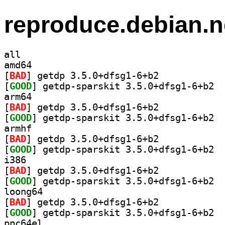
reproduce.debian.n
all
amd64
[
BAD
] getdp 3.5.0+dfsg1-6+b2		
[
GOOD
] getdp
arm64
[
BAD
] getdp 3.5.0+dfsg1-6+b2		
[
GOOD
] getdp
armhf
[
BAD
] getdp 3.5.0+dfsg1-6+b2		
[
GOOD
] getdp
i386
[
BAD
] getdp 3.5.0+dfsg1-6+b2		
[
GOOD
] getdp
loong64
[
BAD
] getdp 3.5.0+dfsg1-6+b2		
[
GOOD
] getdp
ppc64el