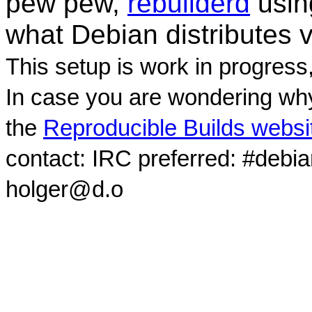
pew pew,
rebuilderd
usi
what Debian distributes 
This setup is work in progress
In case you are wondering why
the
Reproducible Builds websi
contact: IRC preferred: #debi
holger@d.o