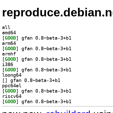
reproduce.debian.n
all
amd64
[
GOOD
] gfan 0.8~beta-3+b1		
arm64
[
GOOD
] gfan 0.8~beta-3+b1		
armhf
[
GOOD
] gfan 0.8~beta-3+b1		
i386
[
GOOD
] gfan 0.8~beta-3+b1		
loong64
[
] gfan 0.8~beta-3+b1		
ppc64el
[
GOOD
] gfan 0.8~beta-3+b1		
riscv64
[
GOOD
] gfan 0.8~beta-3+b1		